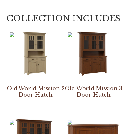
COLLECTION INCLUDES
Old World Mission 2
Old World Mission 3
Door Hutch
Door Hutch