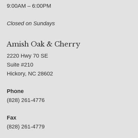
9:00AM – 6:00PM
Closed on Sundays
Amish Oak & Cherry
2220 Hwy 70 SE
Suite #210
Hickory, NC 28602
Phone
(828) 261-4776
Fax
(828) 261-4779