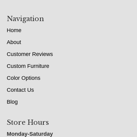
Navigation
Home
About
Customer Reviews
Custom Furniture
Color Options
Contact Us
Blog
Store Hours
Monday-Saturday