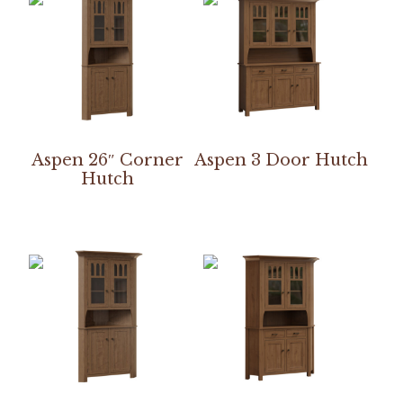
Aspen 26″ Corner
Aspen 3 Door Hutch
Hutch