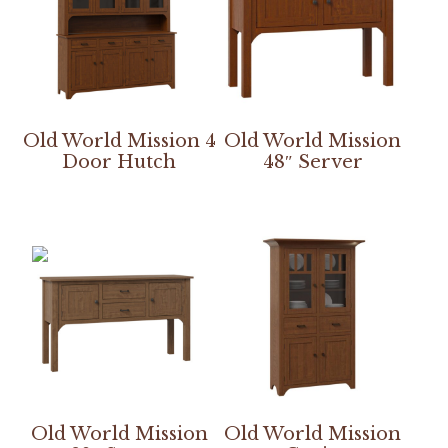
Old World Mission 4
Old World Mission
Door Hutch
48″ Server
Old World Mission
Old World Mission