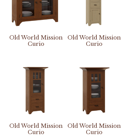
Old World Mission
Old World Mission
Curio
Curio
Old World Mission
Old World Mission
Curio
Curio