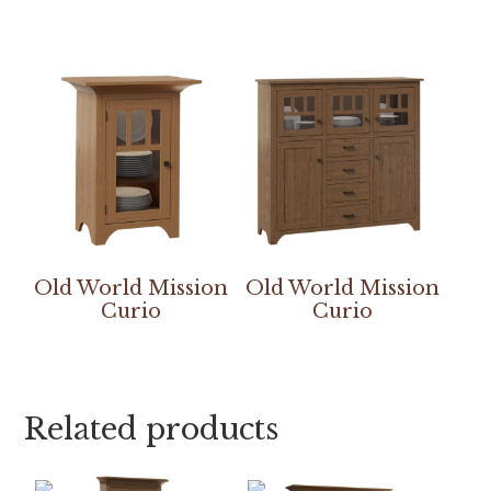
Old World Mission
Old World Mission
Curio
Curio
Related products