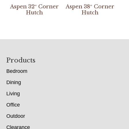
Aspen 32″ Corner
Aspen 38″ Corner
Hutch
Hutch
Footer
Products
Bedroom
Dining
Living
Office
Outdoor
Clearance