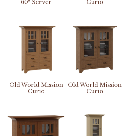
60″ Server
Curio
Old World Mission
Old World Mission
Curio
Curio