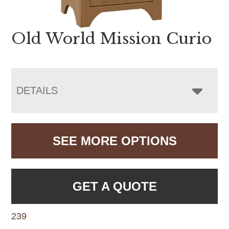
Old World Mission Curio
DETAILS
SEE MORE OPTIONS
GET A QUOTE
239