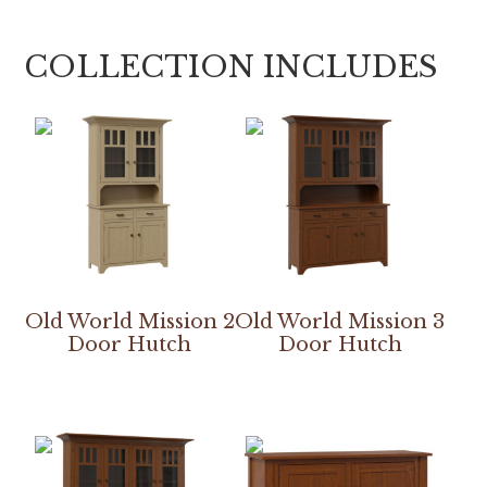
COLLECTION INCLUDES
Old World Mission 2
Old World Mission 3
Door Hutch
Door Hutch