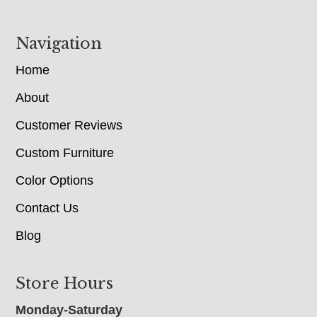
Navigation
Home
About
Customer Reviews
Custom Furniture
Color Options
Contact Us
Blog
Store Hours
Monday-Saturday