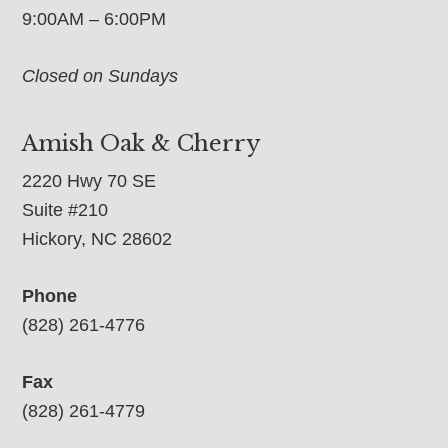
9:00AM – 6:00PM
Closed on Sundays
Amish Oak & Cherry
2220 Hwy 70 SE
Suite #210
Hickory, NC 28602
Phone
(828) 261-4776
Fax
(828) 261-4779