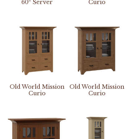
60″ Server
Curio
Old World Mission
Old World Mission
Curio
Curio