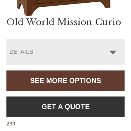
Old World Mission Curio
DETAILS
SEE MORE OPTIONS
GET A QUOTE
239