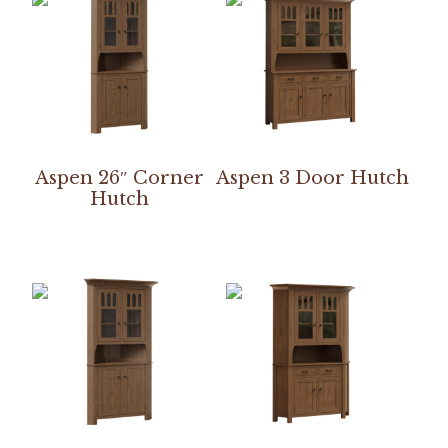
Aspen 26″ Corner
Aspen 3 Door Hutch
Hutch