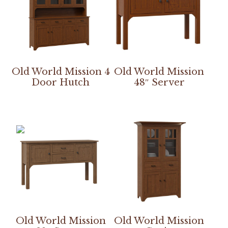
Old World Mission 4
Old World Mission
Door Hutch
48″ Server
Old World Mission
Old World Mission