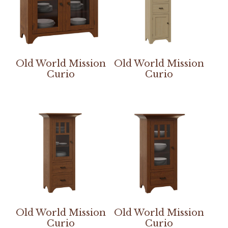
Old World Mission
Old World Mission
Curio
Curio
Old World Mission
Old World Mission
Curio
Curio