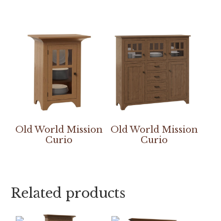
Old World Mission
Old World Mission
Curio
Curio
Related products