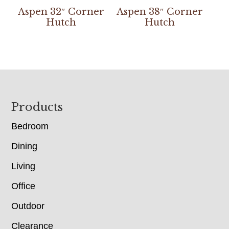
Aspen 32″ Corner
Aspen 38″ Corner
Hutch
Hutch
Footer
Products
Bedroom
Dining
Living
Office
Outdoor
Clearance