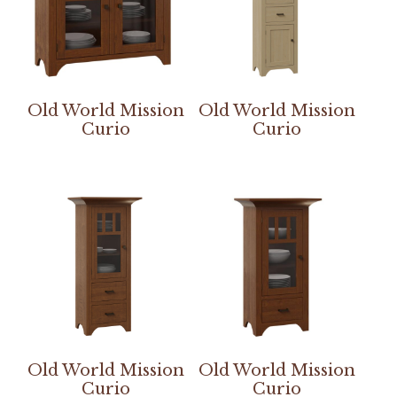
Old World Mission
Old World Mission
Curio
Curio
Old World Mission
Old World Mission
Curio
Curio