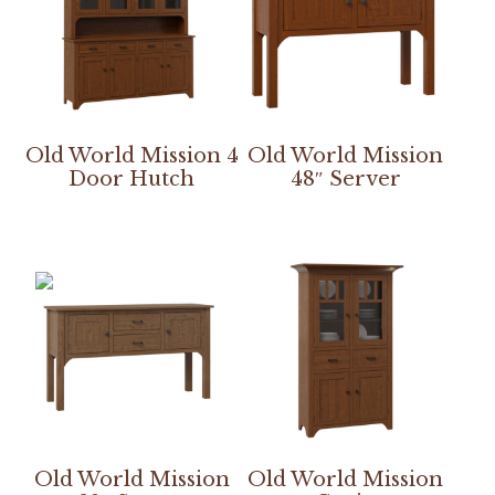
Old World Mission 4
Old World Mission
Door Hutch
48″ Server
Old World Mission
Old World Mission