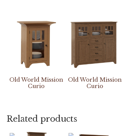
Old World Mission
Old World Mission
Curio
Curio
Related products