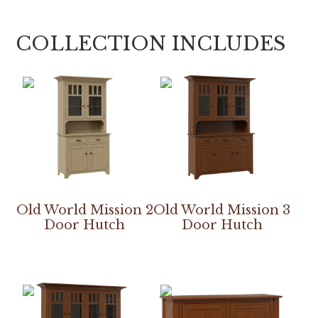
COLLECTION INCLUDES
Old World Mission 2
Old World Mission 3
Door Hutch
Door Hutch