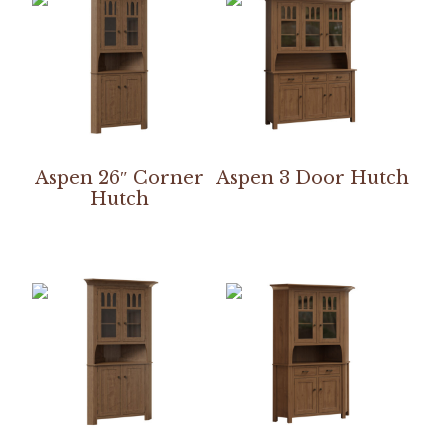
Aspen 26″ Corner
Aspen 3 Door Hutch
Hutch