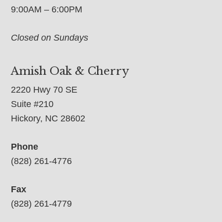
9:00AM – 6:00PM
Closed on Sundays
Amish Oak & Cherry
2220 Hwy 70 SE
Suite #210
Hickory, NC 28602
Phone
(828) 261-4776
Fax
(828) 261-4779