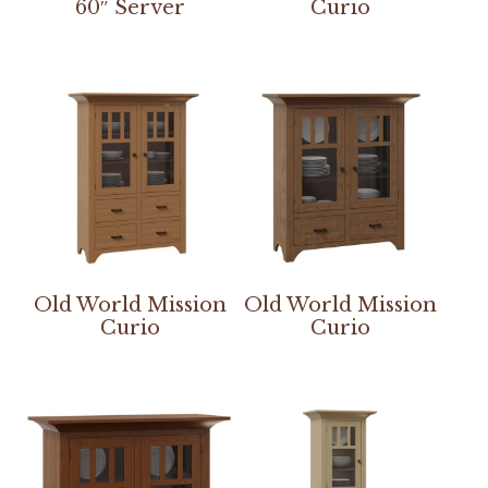
60″ Server
Curio
Old World Mission
Old World Mission
Curio
Curio