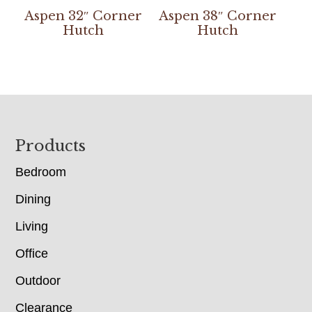
Aspen 32″ Corner
Aspen 38″ Corner
Hutch
Hutch
Footer
Products
Bedroom
Dining
Living
Office
Outdoor
Clearance