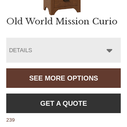
Old World Mission Curio
DETAILS
SEE MORE OPTIONS
GET A QUOTE
239