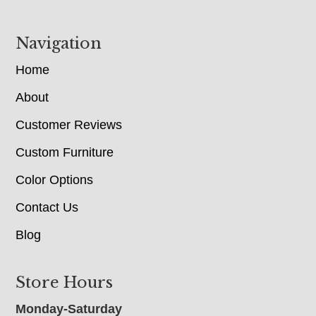
Navigation
Home
About
Customer Reviews
Custom Furniture
Color Options
Contact Us
Blog
Store Hours
Monday-Saturday