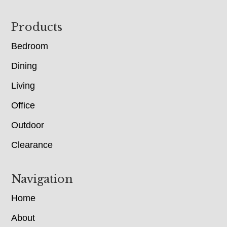
Footer
Products
Bedroom
Dining
Living
Office
Outdoor
Clearance
Navigation
Home
About