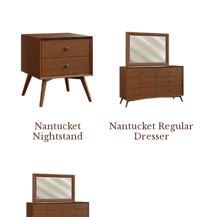
Nantucket
Nantucket Regular
Nightstand
Dresser