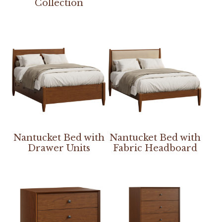
Collection
Nantucket Bed with
Nantucket Bed with
Drawer Units
Fabric Headboard