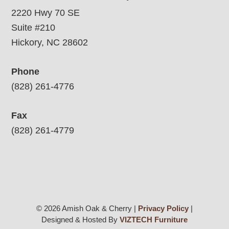
2220 Hwy 70 SE
Suite #210
Hickory, NC 28602
Phone
(828) 261-4776
Fax
(828) 261-4779
© 2026 Amish Oak & Cherry |
Privacy Policy
|
Designed & Hosted By
VIZTECH Furniture