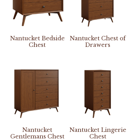
Nantucket Bedside
Nantucket Chest of
Chest
Drawers
Nantucket
Nantucket Lingerie
Gentlemans Chest
Chest