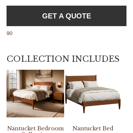
GET A QUOTE
90
COLLECTION INCLUDES
Nantucket Bedroom
Nantucket Bed