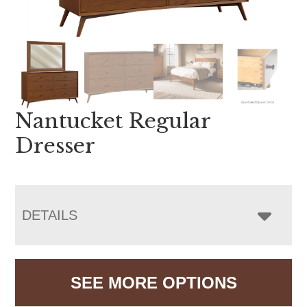
Nantucket Regular
Dresser
DETAILS
SEE MORE OPTIONS