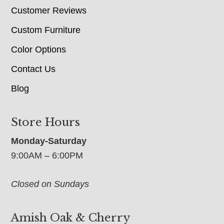
Customer Reviews
Custom Furniture
Color Options
Contact Us
Blog
Store Hours
Monday-Saturday
9:00AM – 6:00PM
Closed on Sundays
Amish Oak & Cherry