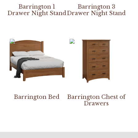
Barrington 1
Barrington 3
Drawer Night Stand
Drawer Night Stand
Barrington Bed
Barrington Chest of
Drawers