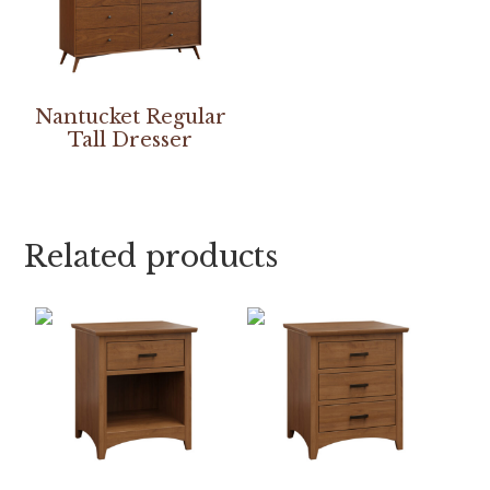
Nantucket Regular
Tall Dresser
Related products