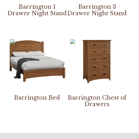
Barrington 1
Barrington 3
Drawer Night Stand
Drawer Night Stand
Barrington Bed
Barrington Chest of
Drawers