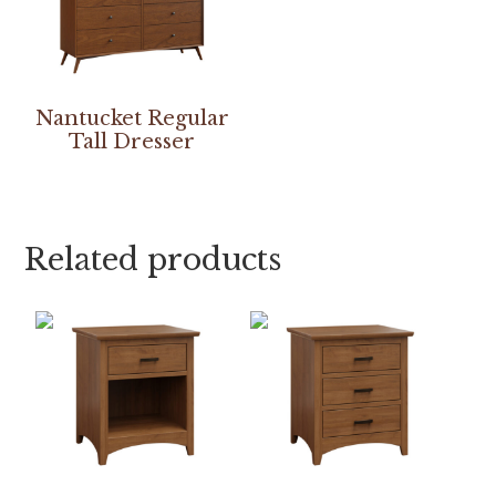
Nantucket Regular
Tall Dresser
Related products