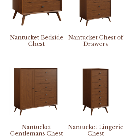
Nantucket Bedside
Nantucket Chest of
Chest
Drawers
Nantucket
Nantucket Lingerie
Gentlemans Chest
Chest