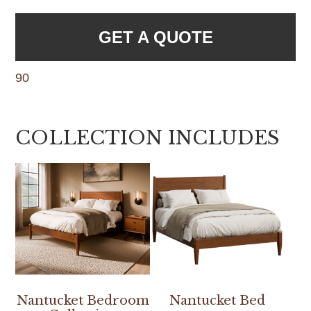
GET A QUOTE
90
COLLECTION INCLUDES
Nantucket Bedroom
Nantucket Bed