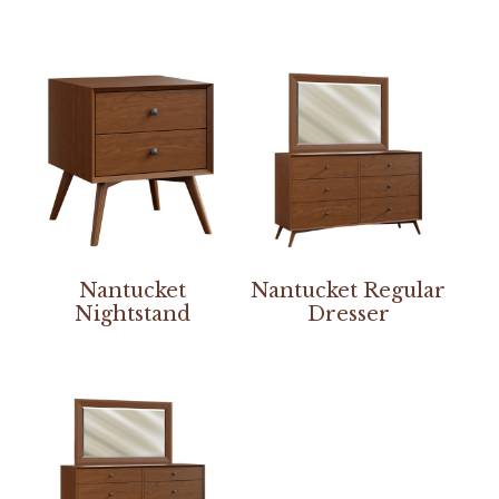
Nantucket
Nantucket Regular
Nightstand
Dresser