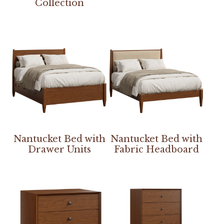
Collection
Nantucket Bed with
Nantucket Bed with
Drawer Units
Fabric Headboard