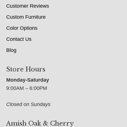
Customer Reviews
Custom Furniture
Color Options
Contact Us
Blog
Store Hours
Monday-Saturday
9:00AM – 6:00PM
Closed on Sundays
Amish Oak & Cherry