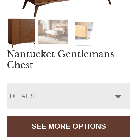
Nantucket Gentlemans
Chest
DETAILS
SEE MORE OPTIONS