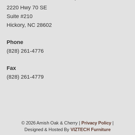
2220 Hwy 70 SE
Suite #210
Hickory, NC 28602
Phone
(828) 261-4776
Fax
(828) 261-4779
© 2026 Amish Oak & Cherry |
Privacy Policy
|
Designed & Hosted By
VIZTECH Furniture