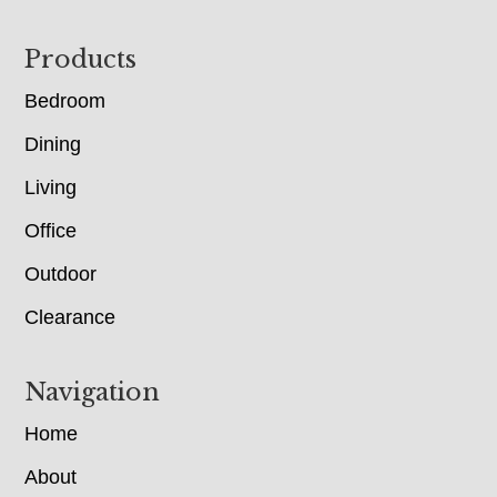
Footer
Products
Bedroom
Dining
Living
Office
Outdoor
Clearance
Navigation
Home
About