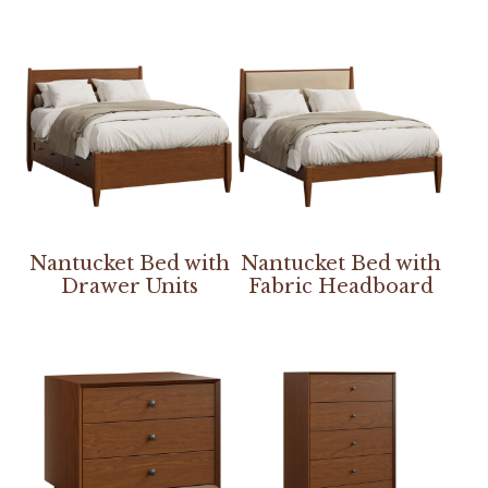
Nantucket Bed with
Nantucket Bed with
Drawer Units
Fabric Headboard