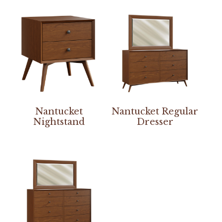
Nantucket
Nantucket Regular
Nightstand
Dresser