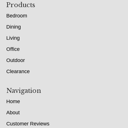
Footer
Products
Bedroom
Dining
Living
Office
Outdoor
Clearance
Navigation
Home
About
Customer Reviews