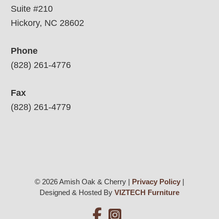
Suite #210
Hickory, NC 28602
Phone
(828) 261-4776
Fax
(828) 261-4779
© 2026 Amish Oak & Cherry |
Privacy Policy
|
Designed & Hosted By
VIZTECH Furniture