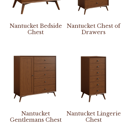
Nantucket Bedside
Nantucket Chest of
Chest
Drawers
Nantucket
Nantucket Lingerie
Gentlemans Chest
Chest