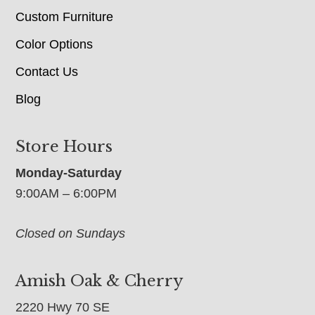
Custom Furniture
Color Options
Contact Us
Blog
Store Hours
Monday-Saturday
9:00AM – 6:00PM
Closed on Sundays
Amish Oak & Cherry
2220 Hwy 70 SE