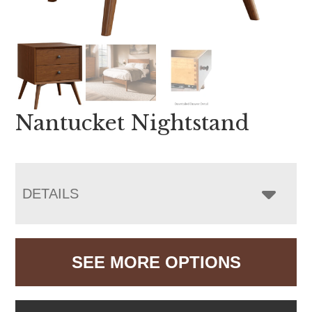
Nantucket Nightstand
DETAILS
SEE MORE OPTIONS