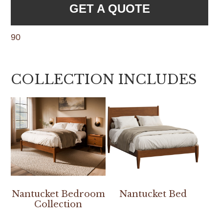
GET A QUOTE
90
COLLECTION INCLUDES
Nantucket Bedroom
Nantucket Bed
Collection