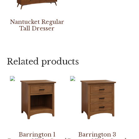
Nantucket Regular
Tall Dresser
Related products
Barrington 1
Barrington 3