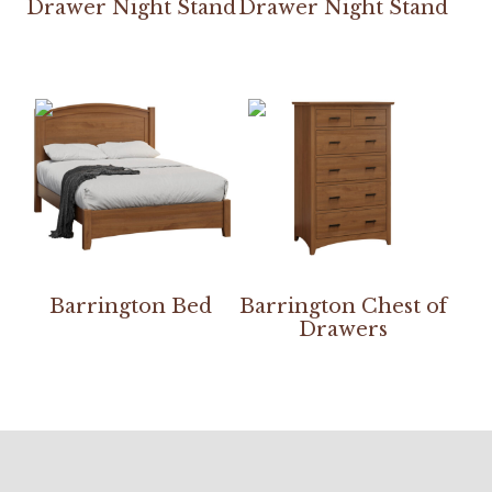
Drawer Night Stand
Drawer Night Stand
Barrington Bed
Barrington Chest of
Drawers