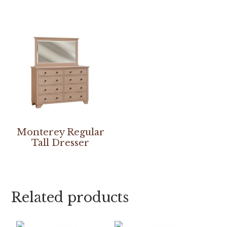
Monterey Regular
Tall Dresser
Related products