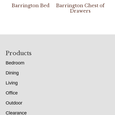
Barrington Bed
Barrington Chest of
Drawers
Footer
Products
Bedroom
Dining
Living
Office
Outdoor
Clearance