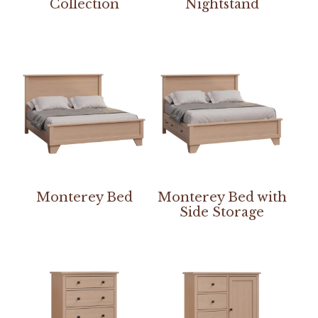
Collection
Nightstand
Monterey Bed
Monterey Bed with
Side Storage