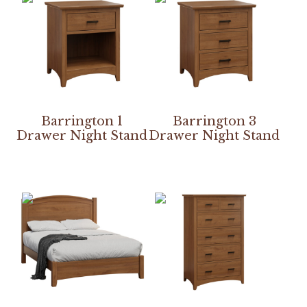
Barrington 1
Barrington 3
Drawer Night Stand
Drawer Night Stand