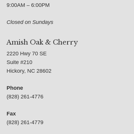
9:00AM – 6:00PM
Closed on Sundays
Amish Oak & Cherry
2220 Hwy 70 SE
Suite #210
Hickory, NC 28602
Phone
(828) 261-4776
Fax
(828) 261-4779