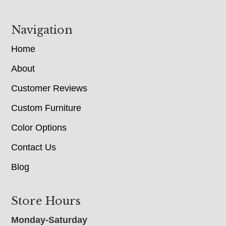
Navigation
Home
About
Customer Reviews
Custom Furniture
Color Options
Contact Us
Blog
Store Hours
Monday-Saturday