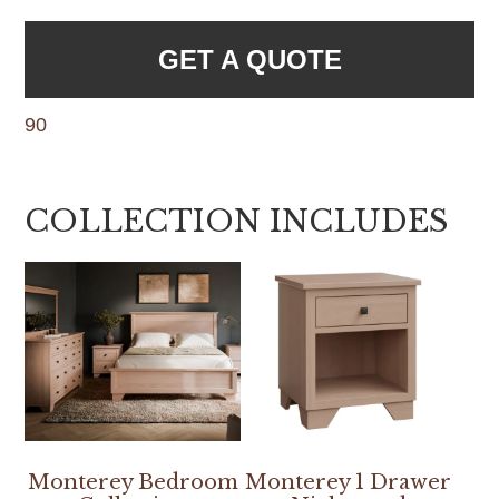
GET A QUOTE
90
COLLECTION INCLUDES
Monterey Bedroom
Monterey 1 Drawer