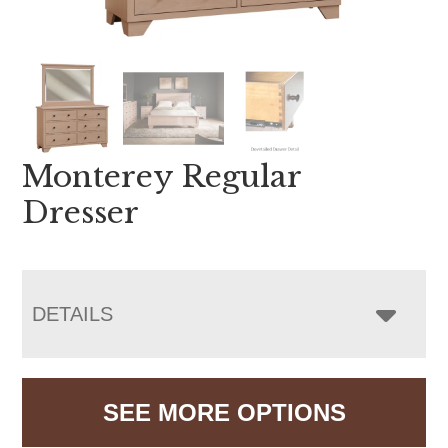
Monterey Regular
Dresser
DETAILS
SEE MORE OPTIONS