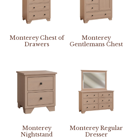
Monterey Chest of
Monterey
Drawers
Gentlemans Chest
Monterey
Monterey Regular
Nightstand
Dresser