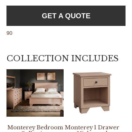
GET A QUOTE
90
COLLECTION INCLUDES
Monterey Bedroom
Monterey 1 Drawer