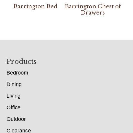
Barrington Bed
Barrington Chest of
Drawers
Footer
Products
Bedroom
Dining
Living
Office
Outdoor
Clearance