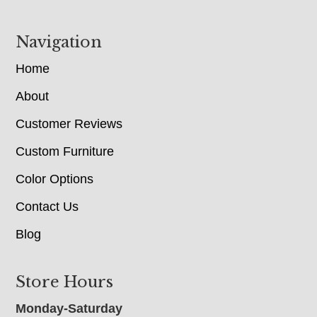
Navigation
Home
About
Customer Reviews
Custom Furniture
Color Options
Contact Us
Blog
Store Hours
Monday-Saturday