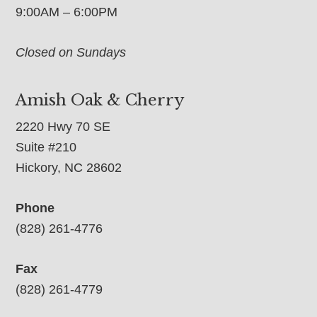
9:00AM – 6:00PM
Closed on Sundays
Amish Oak & Cherry
2220 Hwy 70 SE
Suite #210
Hickory, NC 28602
Phone
(828) 261-4776
Fax
(828) 261-4779