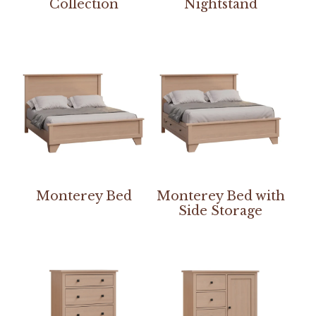
Collection
Nightstand
Monterey Bed
Monterey Bed with
Side Storage