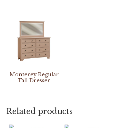
Monterey Regular
Tall Dresser
Related products