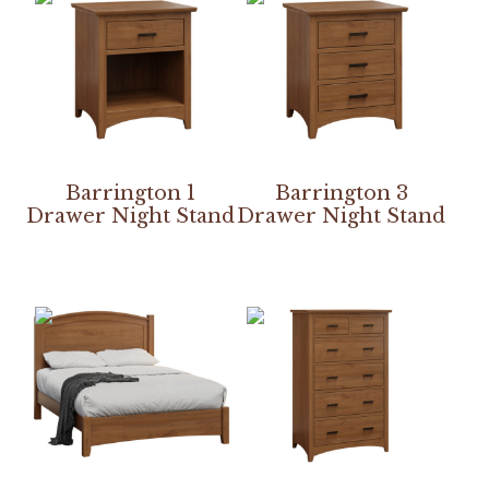
Barrington 1
Barrington 3
Drawer Night Stand
Drawer Night Stand