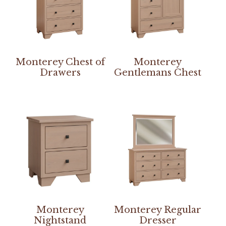
Monterey Chest of
Monterey
Drawers
Gentlemans Chest
Monterey
Monterey Regular
Nightstand
Dresser