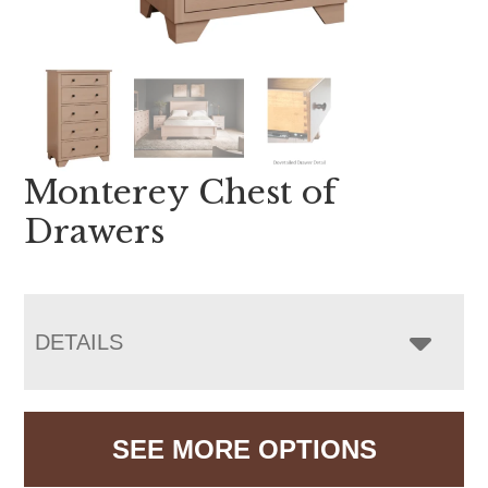
Monterey Chest of
Drawers
DETAILS
SEE MORE OPTIONS