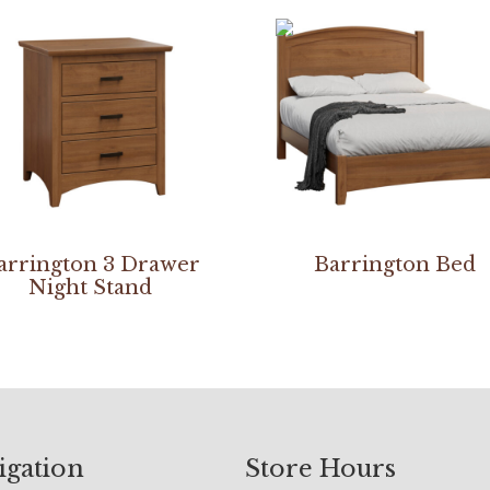
arrington 3 Drawer
Barrington Bed
Night Stand
igation
Store Hours