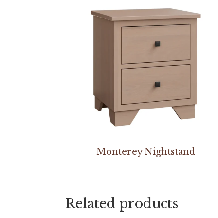
Monterey Nightstand
Related products