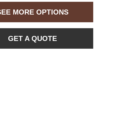
SEE MORE OPTIONS
GET A QUOTE