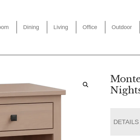
oom
Dining
Living
Office
Outdoor
Monte
Night
DETAILS