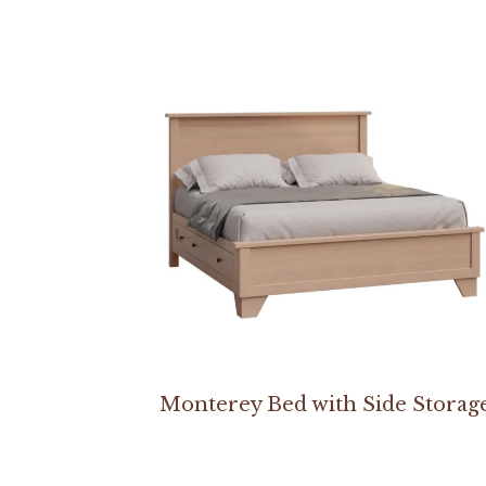
Monterey Bed with Side Storag