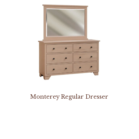
Monterey Regular Dresser