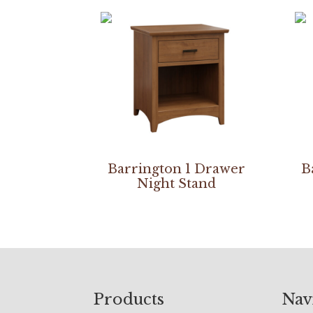
Barrington 1 Drawer
B
Night Stand
Footer
Products
Nav