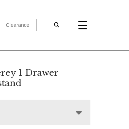
Clearance
rey 1 Drawer
stand