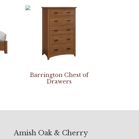
Barrington Chest of
Drawers
Amish Oak & Cherry