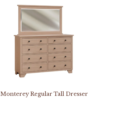
Monterey Regular Tall Dresser