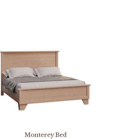
Monterey Bed