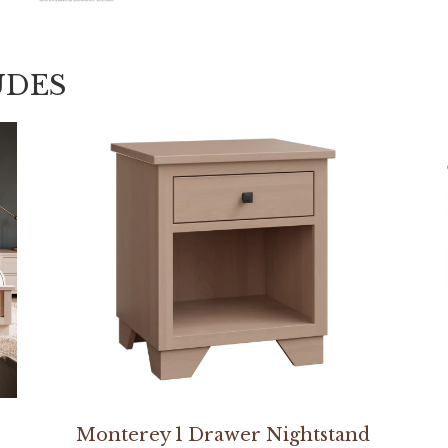
UDES
Monterey 1 Drawer Nightstand