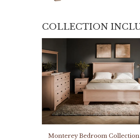
COLLECTION INCL
Monterey Bedroom Collection