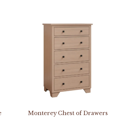
e
Monterey Chest of Drawers