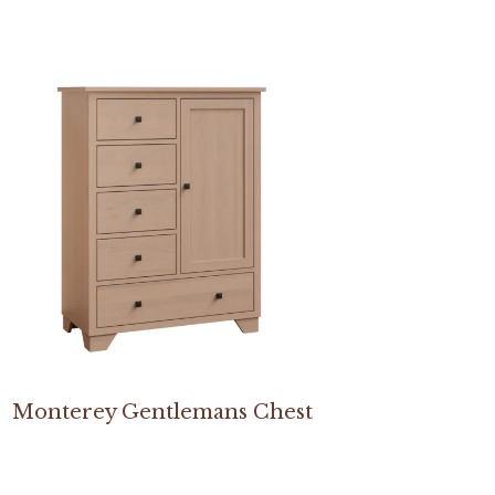
Monterey Gentlemans Chest