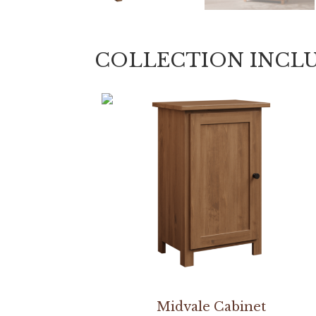
COLLECTION INCL
Midvale Cabinet