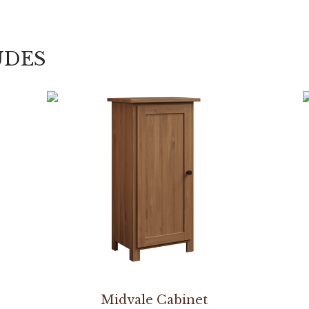
UDES
Midvale Cabinet