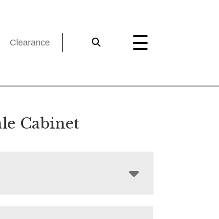
Clearance
le Cabinet