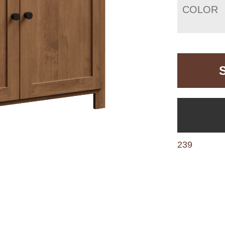
COLOR
239