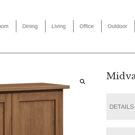
oom
Dining
Living
Office
Outdoor
Midva
DETAILS