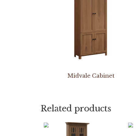
Midvale Cabinet
Related products