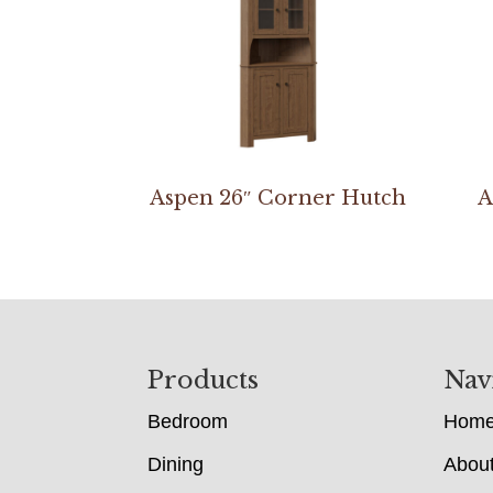
Aspen 26″ Corner Hutch
A
Footer
Products
Nav
Bedroom
Hom
Dining
Abou