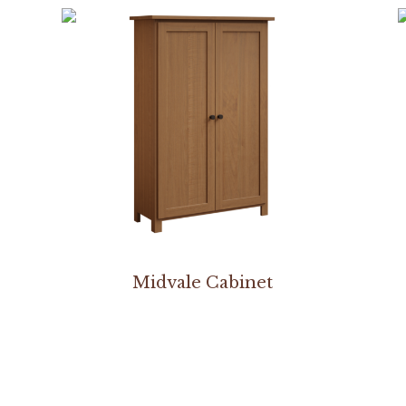
Midvale Cabinet