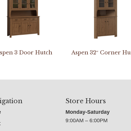
spen 3 Door Hutch
Aspen 32″ Corner Hu
igation
Store Hours
e
Monday-Saturday
9:00AM – 6:00PM
t