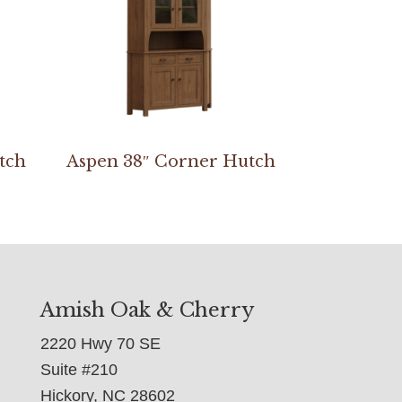
tch
Aspen 38″ Corner Hutch
Amish Oak & Cherry
2220 Hwy 70 SE
Suite #210
Hickory, NC 28602