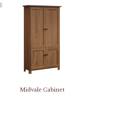
Midvale Cabinet