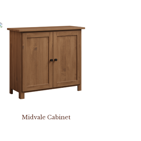
Midvale Cabinet