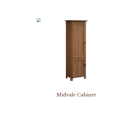
Midvale Cabinet