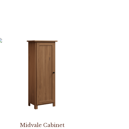
Midvale Cabinet