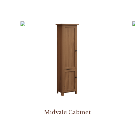
Midvale Cabinet