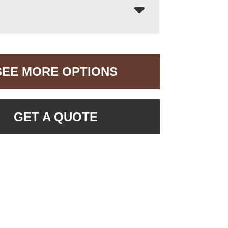
SEE MORE OPTIONS
GET A QUOTE