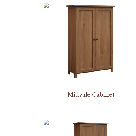
Midvale Cabinet