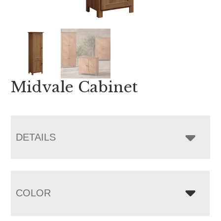
Midvale Cabinet
DETAILS
COLOR