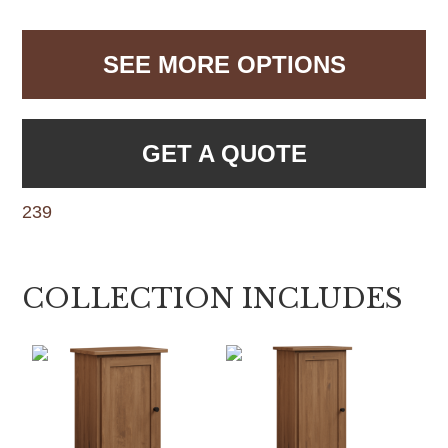
SEE MORE OPTIONS
GET A QUOTE
239
COLLECTION INCLUDES