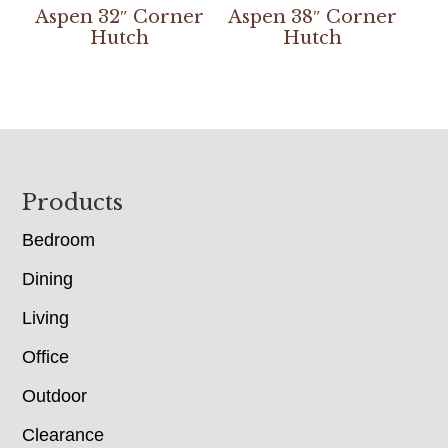
Aspen 32″ Corner
Aspen 38″ Corner
Hutch
Hutch
Footer
Products
Bedroom
Dining
Living
Office
Outdoor
Clearance