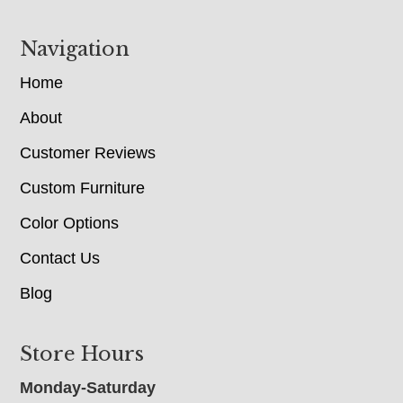
Navigation
Home
About
Customer Reviews
Custom Furniture
Color Options
Contact Us
Blog
Store Hours
Monday-Saturday