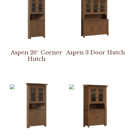
Aspen 26″ Corner
Aspen 3 Door Hutch
Hutch