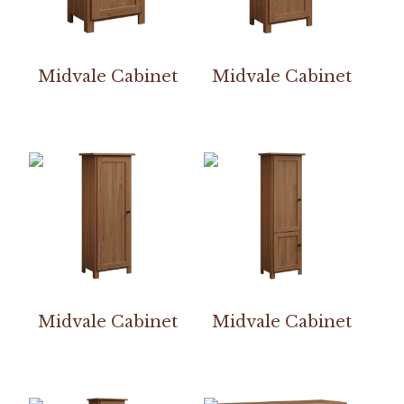
Midvale Cabinet
Midvale Cabinet
Midvale Cabinet
Midvale Cabinet