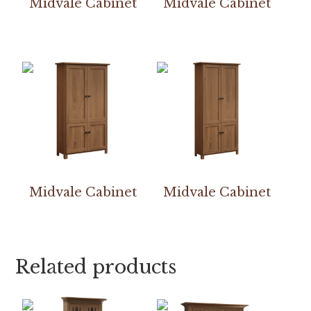
Midvale Cabinet
Midvale Cabinet
Midvale Cabinet
Midvale Cabinet
Related products