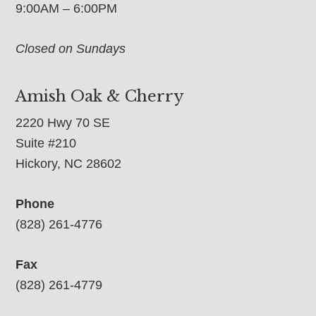
9:00AM – 6:00PM
Closed on Sundays
Amish Oak & Cherry
2220 Hwy 70 SE
Suite #210
Hickory, NC 28602
Phone
(828) 261-4776
Fax
(828) 261-4779