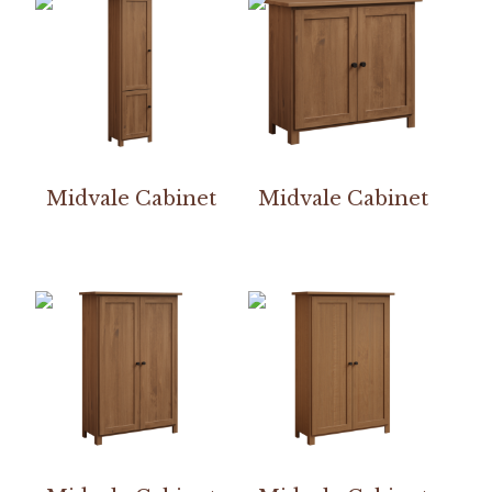
Midvale Cabinet
Midvale Cabinet