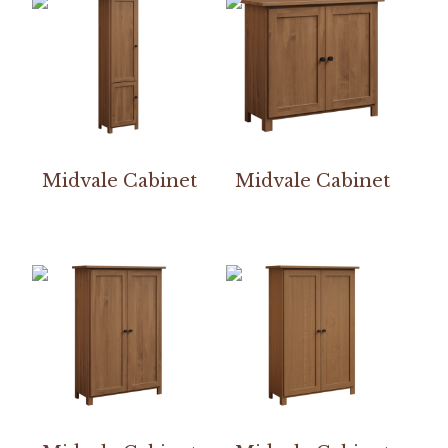
Midvale Cabinet
Midvale Cabinet