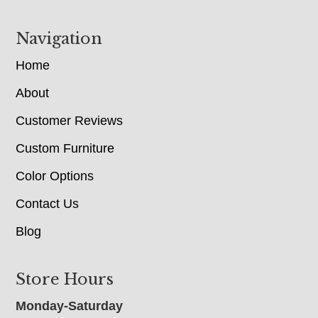
Navigation
Home
About
Customer Reviews
Custom Furniture
Color Options
Contact Us
Blog
Store Hours
Monday-Saturday