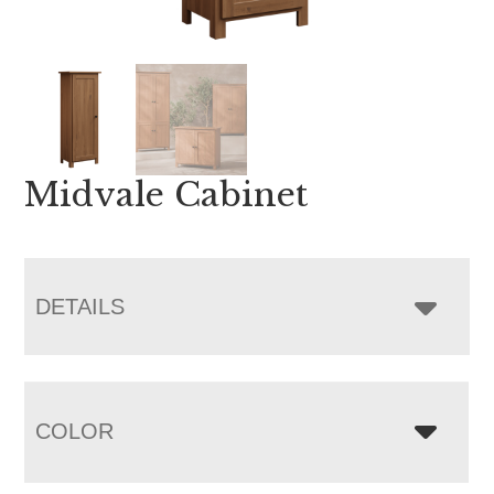
Midvale Cabinet
DETAILS
COLOR