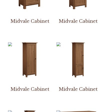
Midvale Cabinet
Midvale Cabinet
Midvale Cabinet
Midvale Cabinet