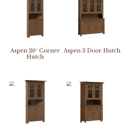
Aspen 26″ Corner
Aspen 3 Door Hutch
Hutch