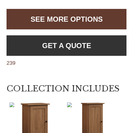
SEE MORE OPTIONS
GET A QUOTE
239
COLLECTION INCLUDES