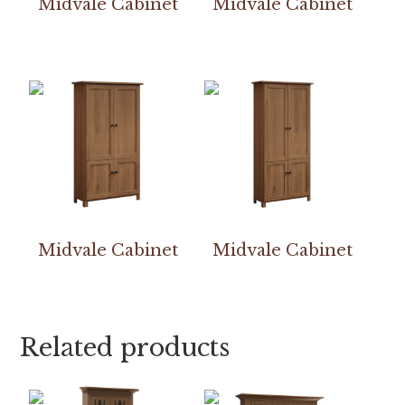
Midvale Cabinet
Midvale Cabinet
Midvale Cabinet
Midvale Cabinet
Related products