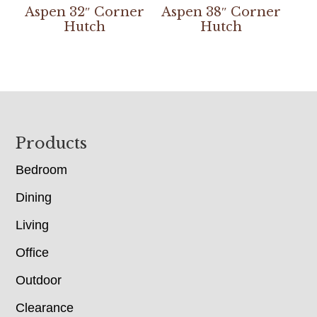
Aspen 32″ Corner
Aspen 38″ Corner
Hutch
Hutch
Footer
Products
Bedroom
Dining
Living
Office
Outdoor
Clearance