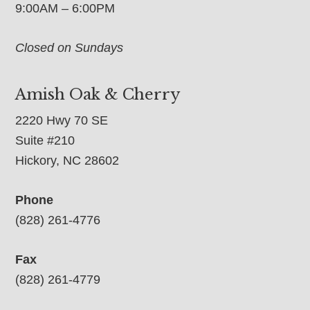
9:00AM – 6:00PM
Closed on Sundays
Amish Oak & Cherry
2220 Hwy 70 SE
Suite #210
Hickory, NC 28602
Phone
(828) 261-4776
Fax
(828) 261-4779