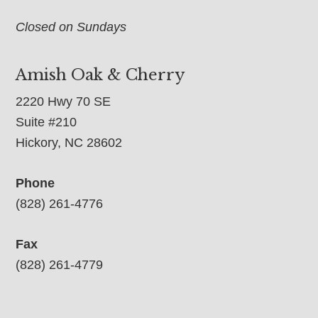
Closed on Sundays
Amish Oak & Cherry
2220 Hwy 70 SE
Suite #210
Hickory, NC 28602
Phone
(828) 261-4776
Fax
(828) 261-4779