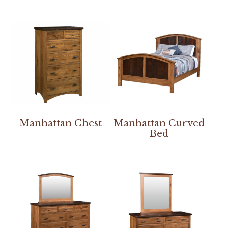
Manhattan Chest
Manhattan Curved
Bed