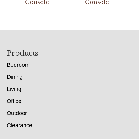
Console
Console
Footer
Products
Bedroom
Dining
Living
Office
Outdoor
Clearance