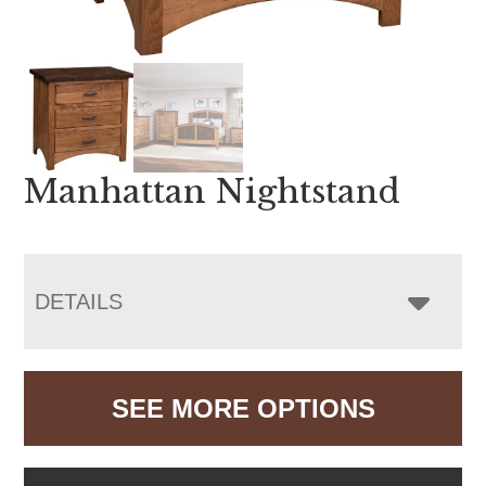
Manhattan Nightstand
DETAILS
SEE MORE OPTIONS