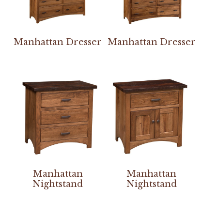
Manhattan Dresser
Manhattan Dresser
Manhattan
Manhattan
Nightstand
Nightstand