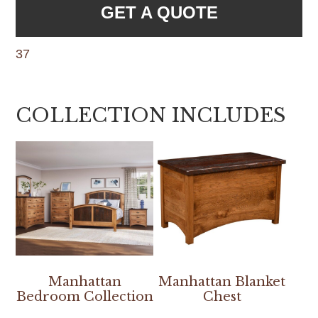
GET A QUOTE
37
COLLECTION INCLUDES
Manhattan
Manhattan Blanket
Bedroom Collection
Chest