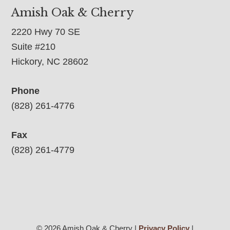
Amish Oak & Cherry
2220 Hwy 70 SE
Suite #210
Hickory, NC 28602
Phone
(828) 261-4776
Fax
(828) 261-4779
© 2026 Amish Oak & Cherry |
Privacy Policy
|