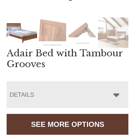
Adair Bed with Tambour
Grooves
DETAILS
SEE MORE OPTIONS