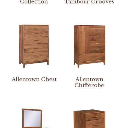
Collection
Tambour Grooves
Allentown Chest
Allentown
Chifferobe