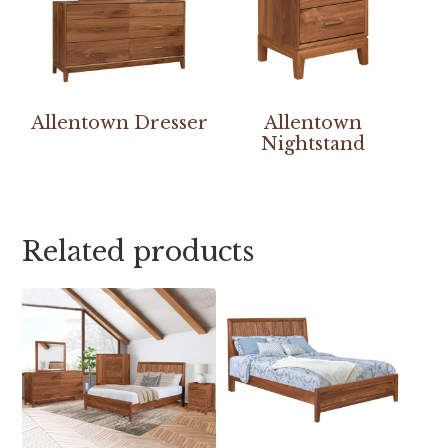
Allentown Dresser
Allentown
Nightstand
Related products