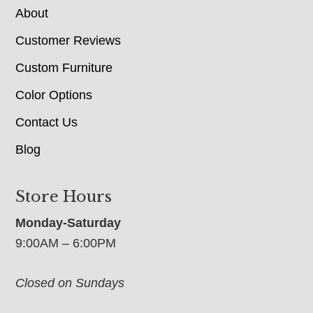
About
Customer Reviews
Custom Furniture
Color Options
Contact Us
Blog
Store Hours
Monday-Saturday
9:00AM – 6:00PM
Closed on Sundays