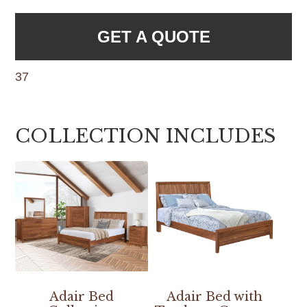
GET A QUOTE
37
COLLECTION INCLUDES
Adair Bed
Adair Bed with