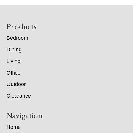
Footer
Products
Bedroom
Dining
Living
Office
Outdoor
Clearance
Navigation
Home