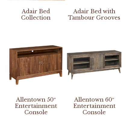
Adair Bed
Adair Bed with
Collection
Tambour Grooves
Allentown 50″
Allentown 60″
Entertainment
Entertainment
Console
Console