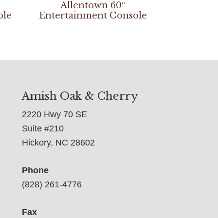
Allentown 60″
ole
Entertainment Console
Amish Oak & Cherry
2220 Hwy 70 SE
Suite #210
Hickory, NC 28602
Phone
(828) 261-4776
Fax