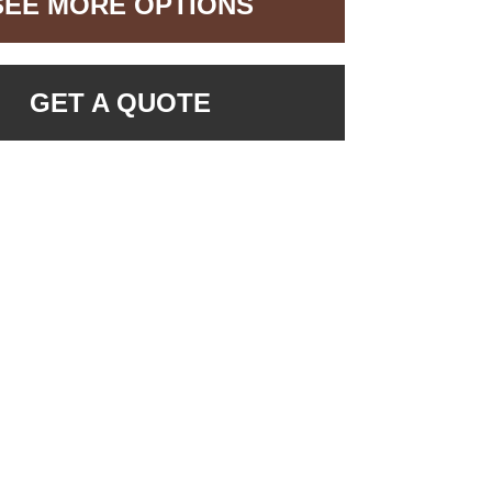
SEE MORE OPTIONS
GET A QUOTE