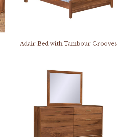
Adair Bed with Tambour Grooves