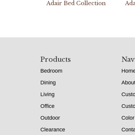
Adair Bed Collection
Ada
Footer
Products
Nav
Bedroom
Hom
Dining
Abou
Living
Cust
Office
Custo
Outdoor
Color
Clearance
Conta