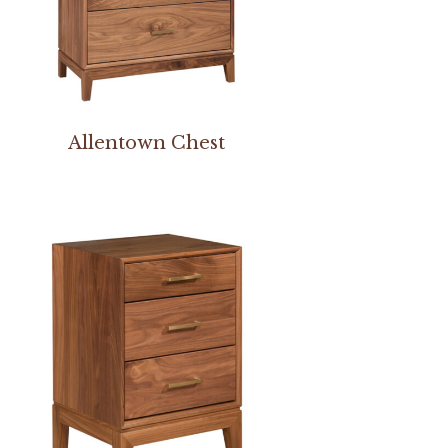
Allentown Chest