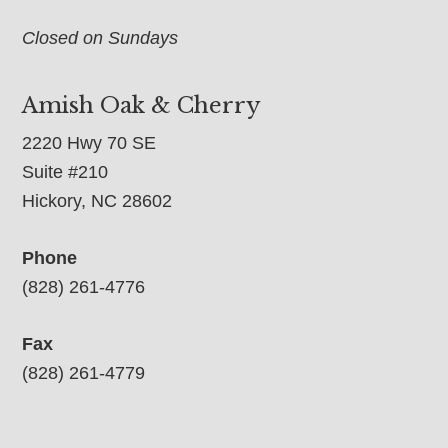
Closed on Sundays
Amish Oak & Cherry
2220 Hwy 70 SE
Suite #210
Hickory, NC 28602
Phone
(828) 261-4776
Fax
(828) 261-4779