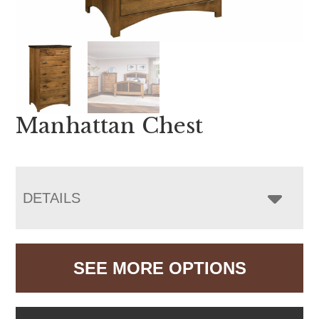
Manhattan Chest
DETAILS
SEE MORE OPTIONS