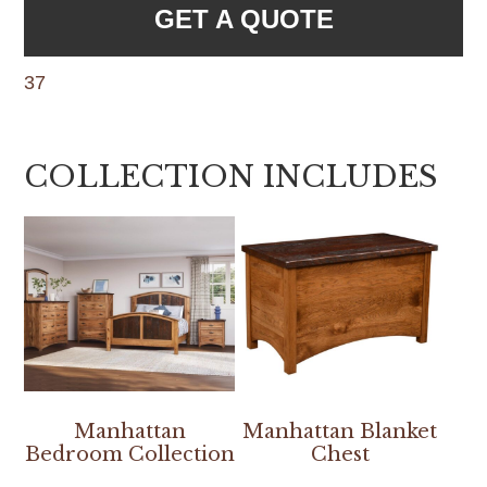
GET A QUOTE
37
COLLECTION INCLUDES
Manhattan
Manhattan Blanket
Bedroom Collection
Chest