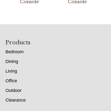
Console
Console
Footer
Products
Bedroom
Dining
Living
Office
Outdoor
Clearance