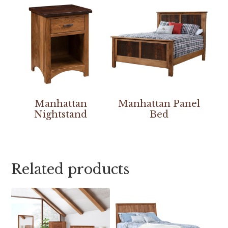
Manhattan
Manhattan Panel
Nightstand
Bed
Related products