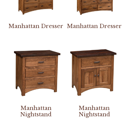
Manhattan Dresser
Manhattan Dresser
Manhattan
Manhattan
Nightstand
Nightstand