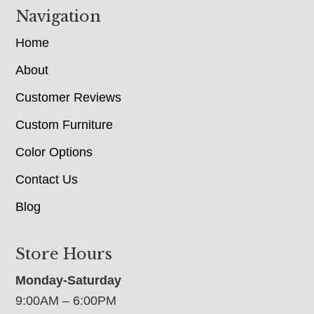
Navigation
Home
About
Customer Reviews
Custom Furniture
Color Options
Contact Us
Blog
Store Hours
Monday-Saturday
9:00AM – 6:00PM