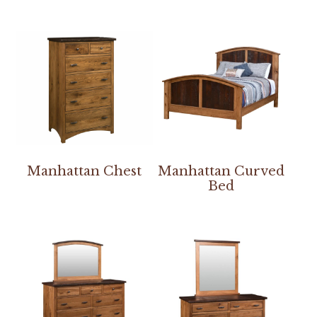
Manhattan Chest
Manhattan Curved
Bed