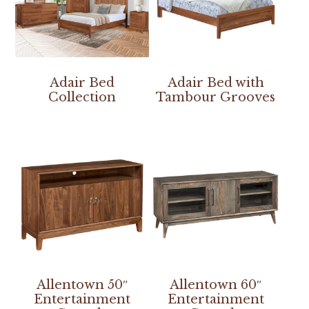
Adair Bed
Adair Bed with
Collection
Tambour Grooves
Allentown 50″
Allentown 60″
Entertainment
Entertainment