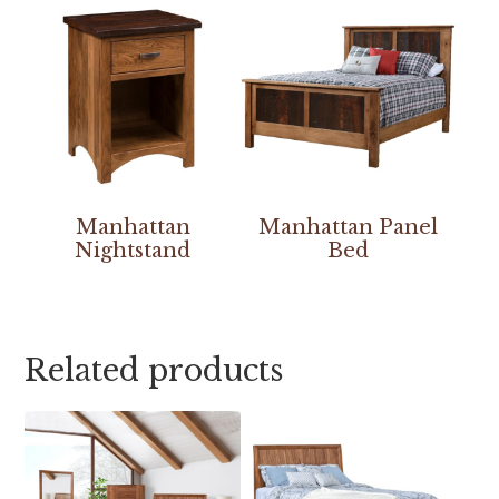
Manhattan
Manhattan Panel
Nightstand
Bed
Related products