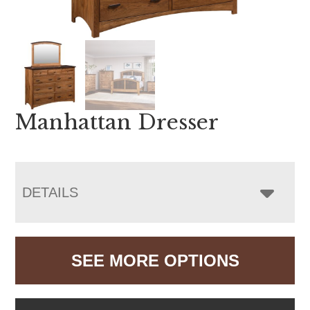
Manhattan Dresser
DETAILS
SEE MORE OPTIONS