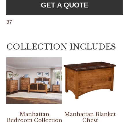
GET A QUOTE
37
COLLECTION INCLUDES
Manhattan
Manhattan Blanket
Bedroom Collection
Chest