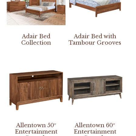
Adair Bed
Adair Bed with
Collection
Tambour Grooves
Allentown 50″
Allentown 60″
Entertainment
Entertainment