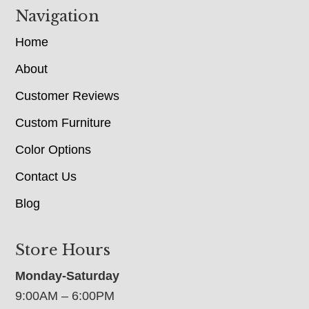
Navigation
Home
About
Customer Reviews
Custom Furniture
Color Options
Contact Us
Blog
Store Hours
Monday-Saturday
9:00AM – 6:00PM