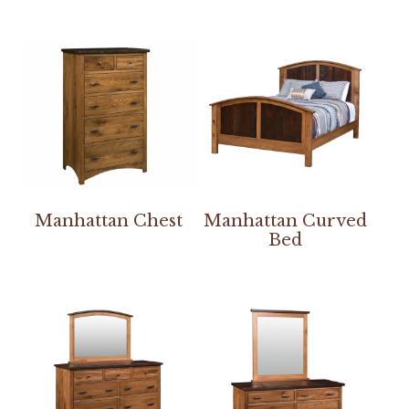
Manhattan Chest
Manhattan Curved
Bed