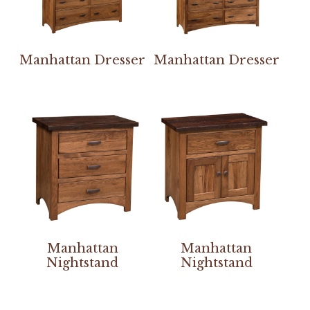
Manhattan Dresser
Manhattan Dresser
Manhattan
Manhattan
Nightstand
Nightstand