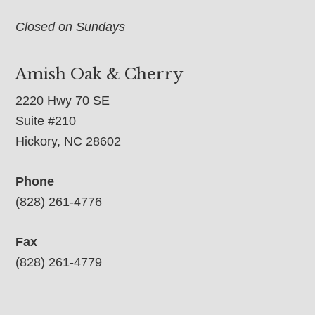
Closed on Sundays
Amish Oak & Cherry
2220 Hwy 70 SE
Suite #210
Hickory, NC 28602
Phone
(828) 261-4776
Fax
(828) 261-4779