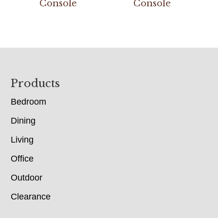
Console
Console
Footer
Products
Bedroom
Dining
Living
Office
Outdoor
Clearance