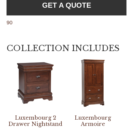
GET A QUOTE
90
COLLECTION INCLUDES
Luxembourg 2
Luxembourg
Drawer Nightstand
Armoire