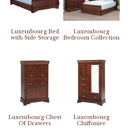
Luxembourg Bed
Luxembourg
with Side Storage
Bedroom Collection
Luxembourg Chest
Luxembourg
Of Drawers
Chiffonier