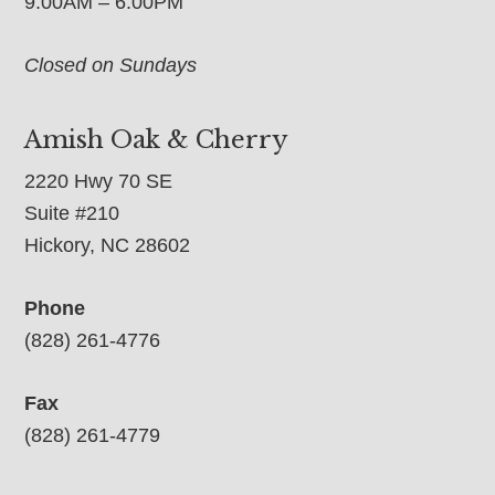
9:00AM – 6:00PM
Closed on Sundays
Amish Oak & Cherry
2220 Hwy 70 SE
Suite #210
Hickory, NC 28602
Phone
(828) 261-4776
Fax
(828) 261-4779