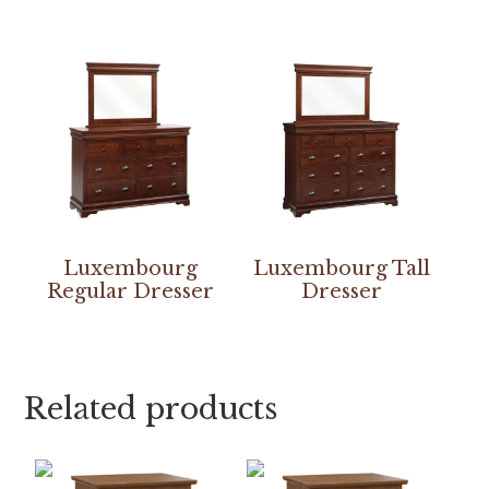
Luxembourg
Luxembourg Tall
Regular Dresser
Dresser
Related products