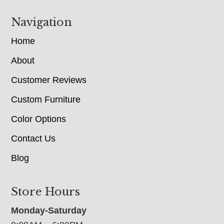
Navigation
Home
About
Customer Reviews
Custom Furniture
Color Options
Contact Us
Blog
Store Hours
Monday-Saturday