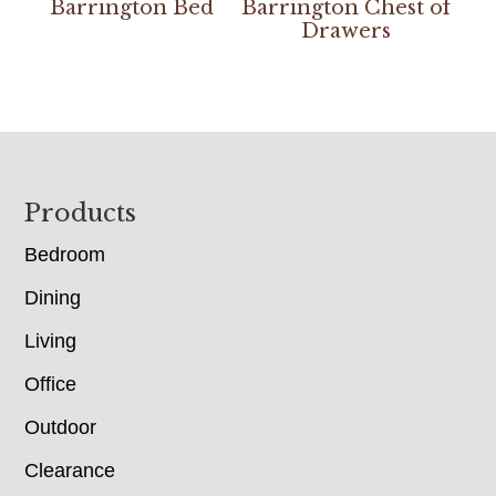
Barrington Bed
Barrington Chest of
Drawers
Footer
Products
Bedroom
Dining
Living
Office
Outdoor
Clearance