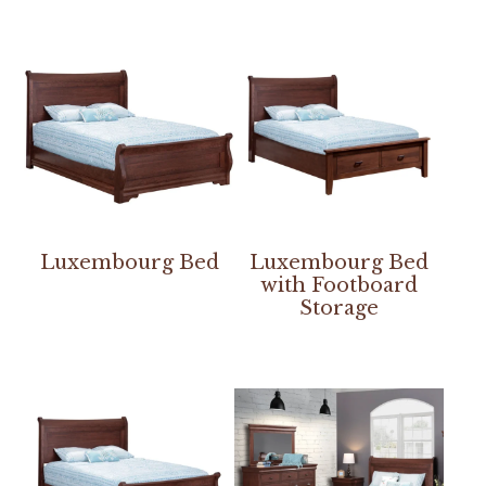
Luxembourg Bed
Luxembourg Bed
with Footboard
Storage