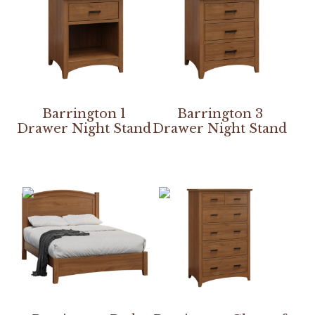
Barrington 1
Barrington 3
Drawer Night Stand
Drawer Night Stand