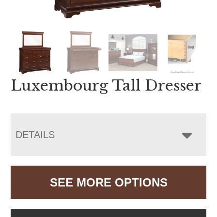
Luxembourg Tall Dresser
DETAILS
SEE MORE OPTIONS