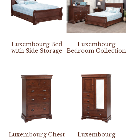
Luxembourg Bed
Luxembourg
with Side Storage
Bedroom Collection
Luxembourg Chest
Luxembourg