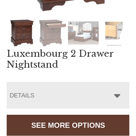
Luxembourg 2 Drawer
Nightstand
DETAILS
SEE MORE OPTIONS