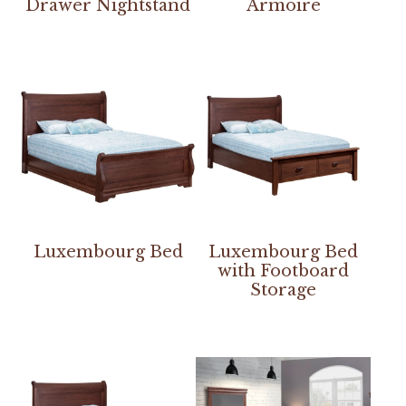
Drawer Nightstand
Armoire
Luxembourg Bed
Luxembourg Bed
with Footboard
Storage