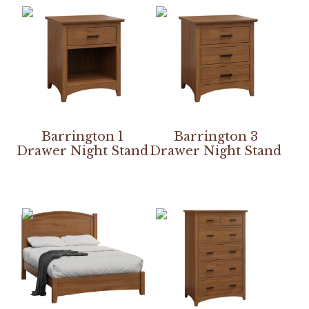
Barrington 1
Barrington 3
Drawer Night Stand
Drawer Night Stand