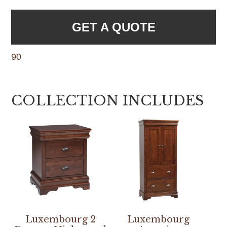
GET A QUOTE
90
COLLECTION INCLUDES
Luxembourg 2
Luxembourg