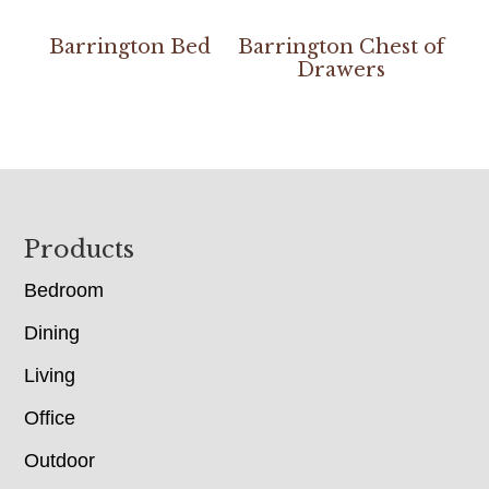
Barrington Bed
Barrington Chest of
Drawers
Footer
Products
Bedroom
Dining
Living
Office
Outdoor