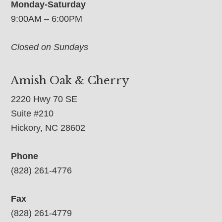
Monday-Saturday
9:00AM – 6:00PM
Closed on Sundays
Amish Oak & Cherry
2220 Hwy 70 SE
Suite #210
Hickory, NC 28602
Phone
(828) 261-4776
Fax
(828) 261-4779