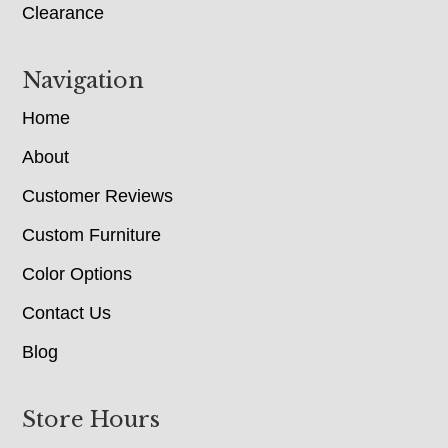
Clearance
Navigation
Home
About
Customer Reviews
Custom Furniture
Color Options
Contact Us
Blog
Store Hours