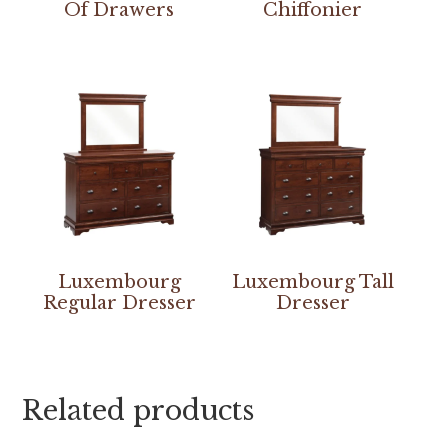
Of Drawers
Chiffonier
Luxembourg
Luxembourg Tall
Regular Dresser
Dresser
Related products