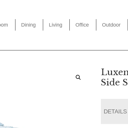
oom
Dining
Living
Office
Outdoor
Luxem
Side 
DETAILS