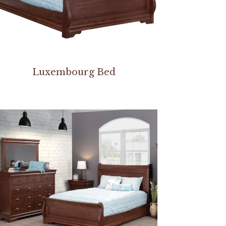
Luxembourg Bed