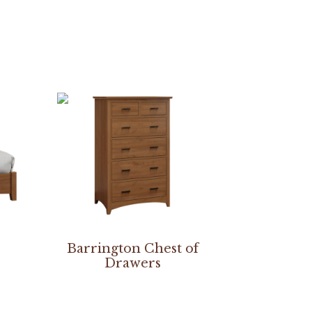
Barrington Chest of
Drawers