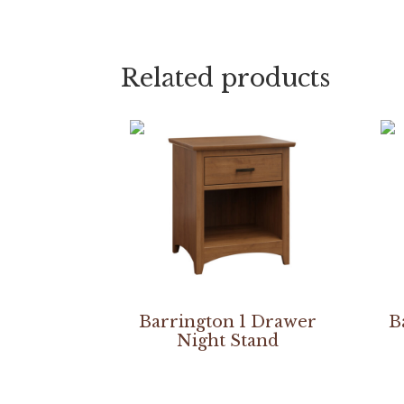
Related products
Barrington 1 Drawer
B
Night Stand