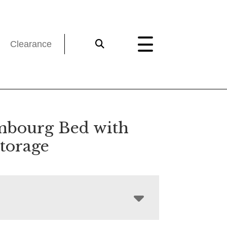
Clearance
bourg Bed with
Storage