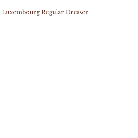
Luxembourg Regular Dresser