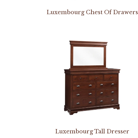
Luxembourg Chest Of Drawer
Luxembourg Tall Dresser