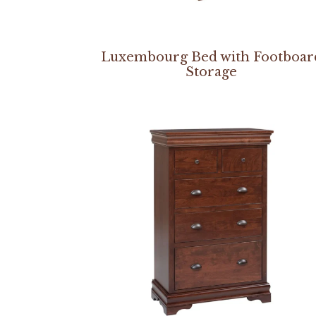
Luxembourg Bed with Footboar
Storage