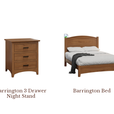
arrington 3 Drawer
Barrington Bed
Night Stand