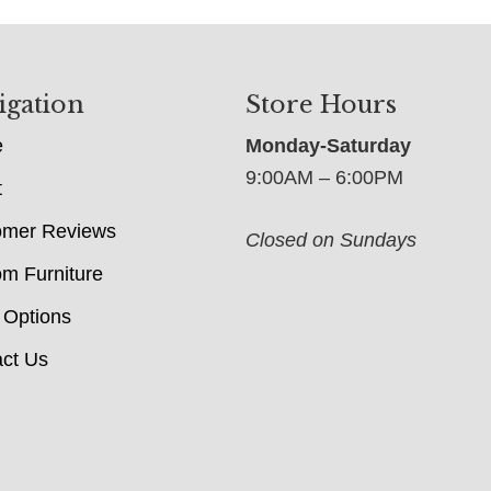
igation
Store Hours
e
Monday-Saturday
9:00AM – 6:00PM
t
omer Reviews
Closed on Sundays
m Furniture
 Options
ct Us