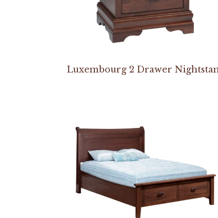
Luxembourg 2 Drawer Nightsta