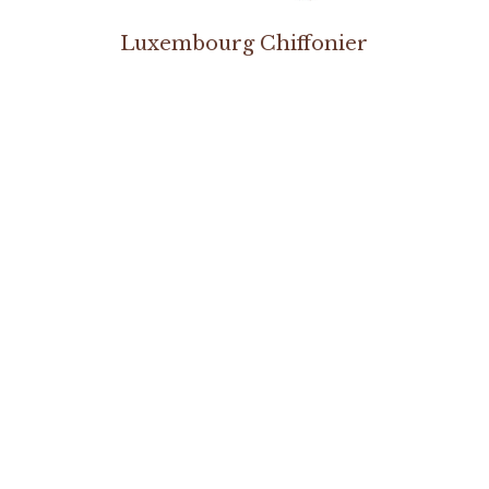
s
Luxembourg Chiffonier