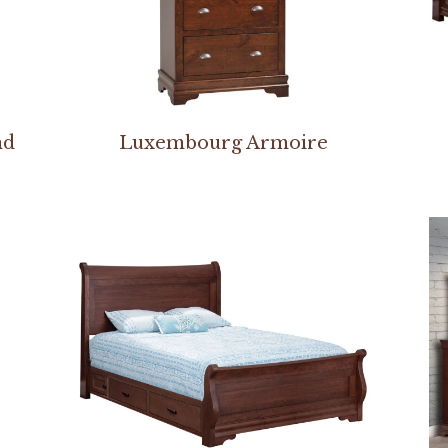
nd
Luxembourg Armoire