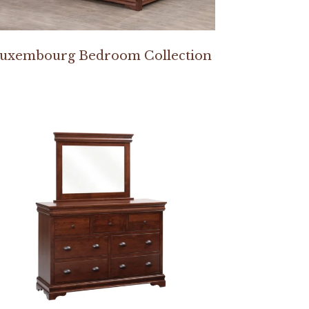
uxembourg Bedroom Collection