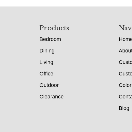
Footer
Products
Nav
Bedroom
Hom
Dining
Abou
Living
Cust
Office
Custo
Outdoor
Color
Clearance
Conta
Blog