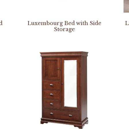
d
Luxembourg Bed with Side
L
Storage