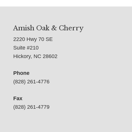
Amish Oak & Cherry
2220 Hwy 70 SE
Suite #210
Hickory, NC 28602
Phone
(828) 261-4776
Fax
(828) 261-4779