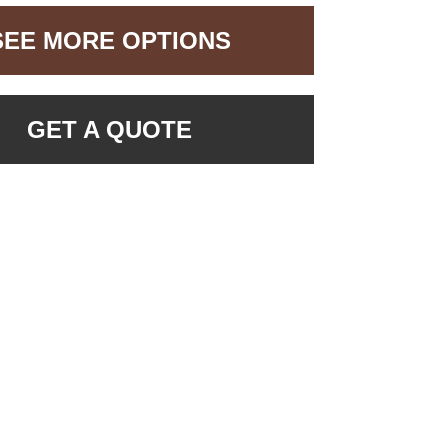
SEE MORE OPTIONS
GET A QUOTE