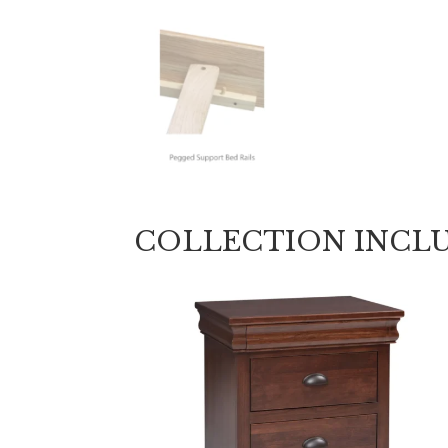
COLLECTION INCL