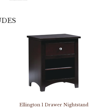
UDES
Ellington 1 Drawer Nightstand