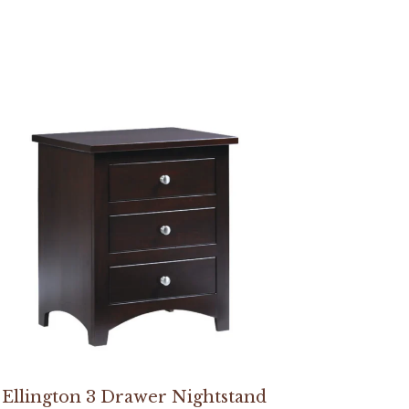
Ellington 3 Drawer Nightstand