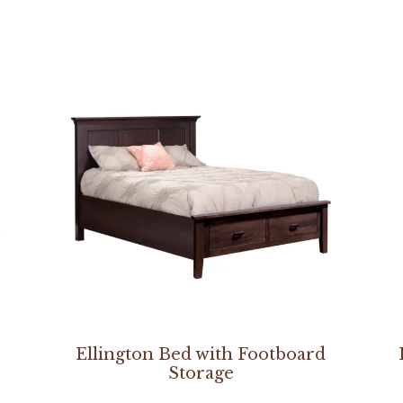
Ellington Bed with Footboard
Storage