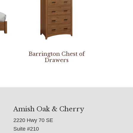
Barrington Chest of
Drawers
Amish Oak & Cherry
2220 Hwy 70 SE
Suite #210