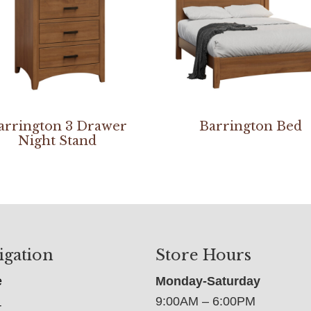
arrington 3 Drawer
Barrington Bed
Night Stand
igation
Store Hours
e
Monday-Saturday
9:00AM – 6:00PM
t