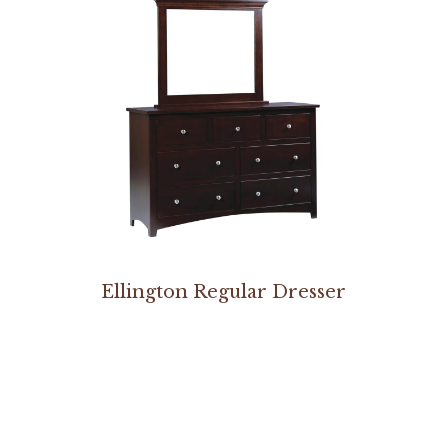
Ellington Regular Dresser