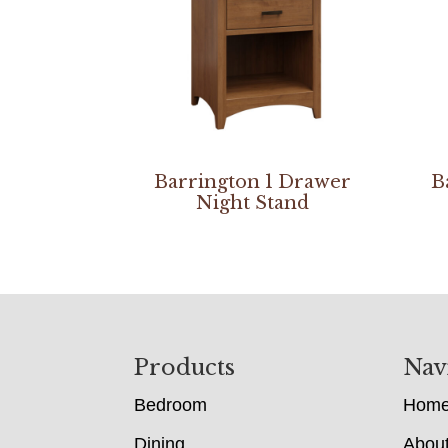
Barrington 1 Drawer
B
Night Stand
Footer
Products
Nav
Bedroom
Hom
Dining
Abou