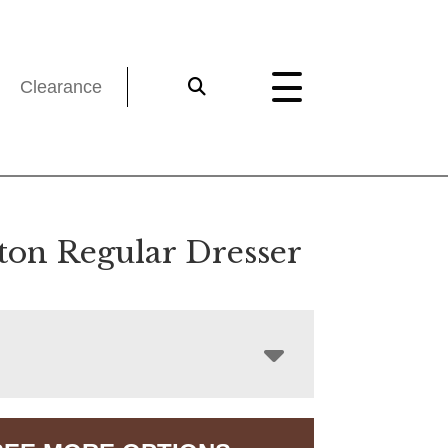
Clearance
gton Regular Dresser