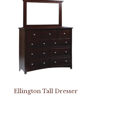
Ellington Tall Dresser