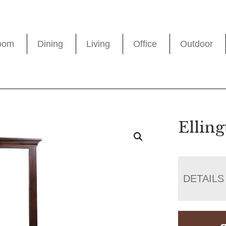
oom
Dining
Living
Office
Outdoor
Ellin
DETAILS