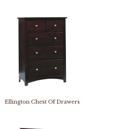
Ellington Chest Of Drawers