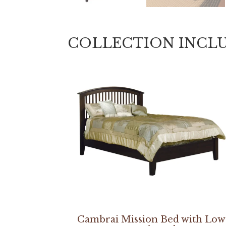
COLLECTION INCL
Cambrai Mission Bed with Low