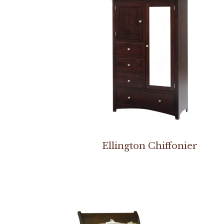
Ellington Chiffonier