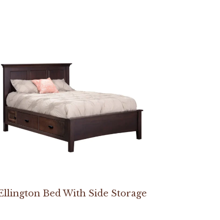
Ellington Bed With Side Storage