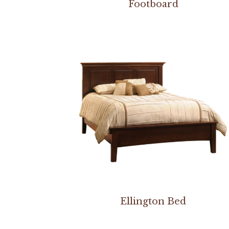
Footboard
Ellington Bed