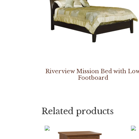
Riverview Mission Bed with Lo
Footboard
Related products