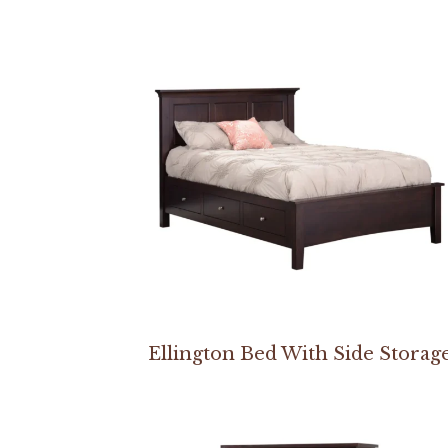
Ellington Bed With Side Storag