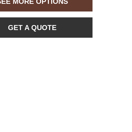
SEE MORE OPTIONS
GET A QUOTE