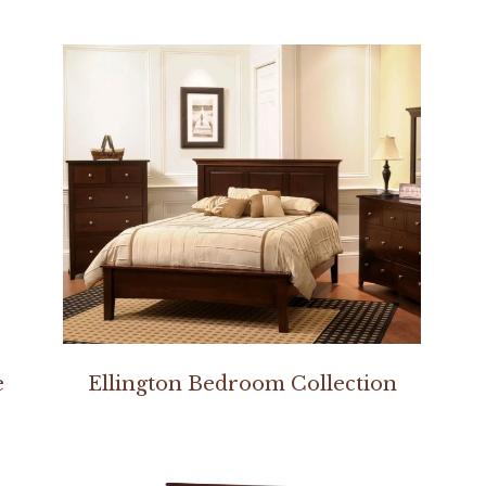
e
Ellington Bedroom Collection