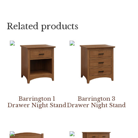
Related products
Barrington 1
Barrington 3
Drawer Night Stand
Drawer Night Stand