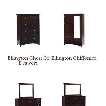
Ellington Chest Of
Ellington Chiffonier
Drawers