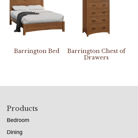
Barrington Bed
Barrington Chest of
Drawers
Footer
Products
Bedroom
Dining