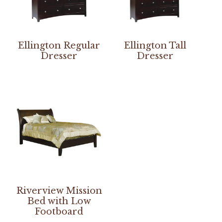
Ellington Regular
Ellington Tall
Dresser
Dresser
Riverview Mission
Bed with Low
Footboard