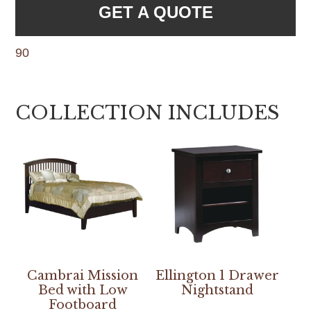
GET A QUOTE
90
COLLECTION INCLUDES
Cambrai Mission
Ellington 1 Drawer
Bed with Low
Nightstand
Footboard