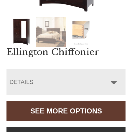
Ellington Chiffonier
DETAILS
SEE MORE OPTIONS