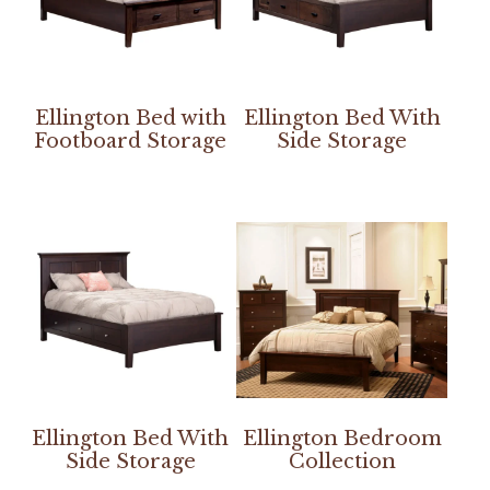
Ellington Bed with
Ellington Bed With
Footboard Storage
Side Storage
Ellington Bed With
Ellington Bedroom
Side Storage
Collection