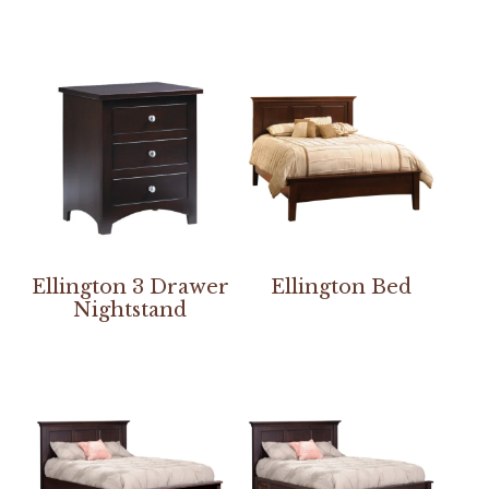
Ellington 3 Drawer
Ellington Bed
Nightstand