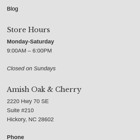
Blog
Store Hours
Monday-Saturday
9:00AM – 6:00PM
Closed on Sundays
Amish Oak & Cherry
2220 Hwy 70 SE
Suite #210
Hickory, NC 28602
Phone