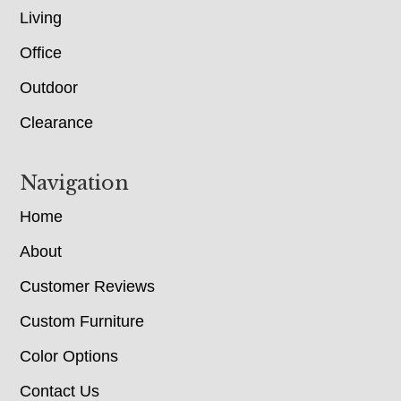
Living
Office
Outdoor
Clearance
Navigation
Home
About
Customer Reviews
Custom Furniture
Color Options
Contact Us