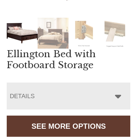
Ellington Bed with
Footboard Storage
DETAILS
SEE MORE OPTIONS