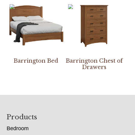
Barrington Bed
Barrington Chest of
Drawers
Footer
Products
Bedroom