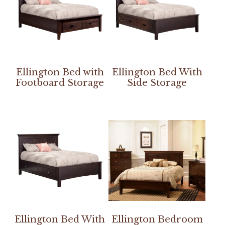
Ellington Bed with
Ellington Bed With
Footboard Storage
Side Storage
Ellington Bed With
Ellington Bedroom