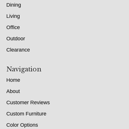
Dining
Living
Office
Outdoor
Clearance
Navigation
Home
About
Customer Reviews
Custom Furniture
Color Options