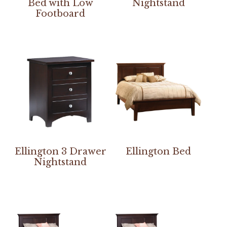
Bed with Low
Nightstand
Footboard
Ellington 3 Drawer
Ellington Bed
Nightstand