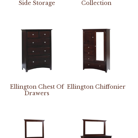
Side Storage
Collection
Ellington Chest Of
Ellington Chiffonier
Drawers