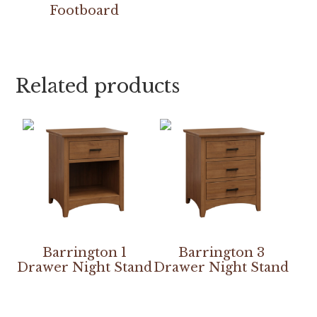
Footboard
Related products
Barrington 1
Barrington 3
Drawer Night Stand
Drawer Night Stand