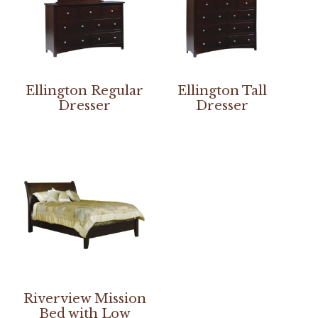
Ellington Regular
Ellington Tall
Dresser
Dresser
Riverview Mission
Bed with Low