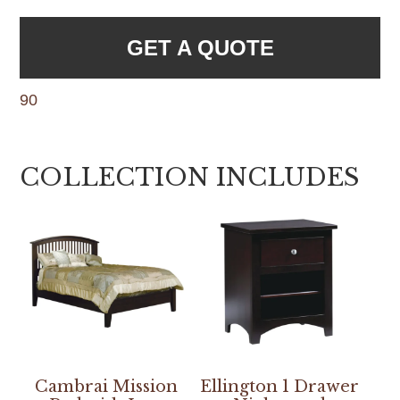
GET A QUOTE
90
COLLECTION INCLUDES
Cambrai Mission
Ellington 1 Drawer