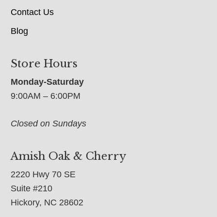
Contact Us
Blog
Store Hours
Monday-Saturday
9:00AM – 6:00PM
Closed on Sundays
Amish Oak & Cherry
2220 Hwy 70 SE
Suite #210
Hickory, NC 28602