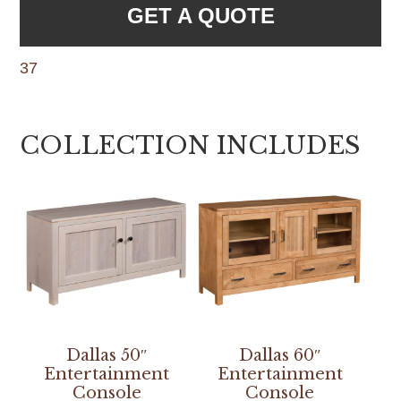
GET A QUOTE
37
COLLECTION INCLUDES
Dallas 50″
Dallas 60″
Entertainment
Entertainment
Console
Console