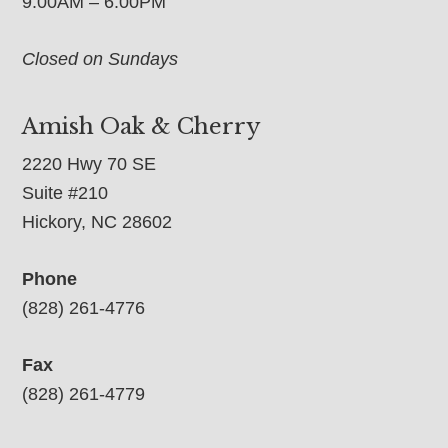
9:00AM – 6:00PM
Closed on Sundays
Amish Oak & Cherry
2220 Hwy 70 SE
Suite #210
Hickory, NC 28602
Phone
(828) 261-4776
Fax
(828) 261-4779