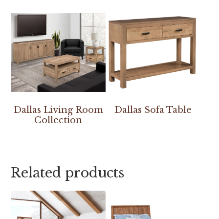
Dallas Living Room
Dallas Sofa Table
Collection
Related products