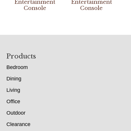
Entertainment
Entertainment
Console
Console
Footer
Products
Bedroom
Dining
Living
Office
Outdoor
Clearance