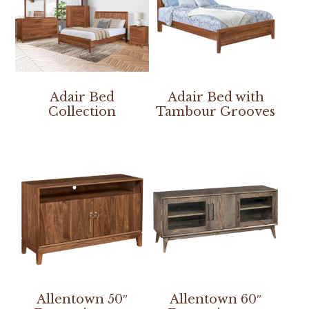
Adair Bed
Adair Bed with
Collection
Tambour Grooves
Allentown 50″
Allentown 60″