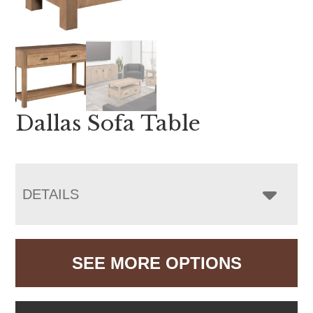
Dallas Sofa Table
DETAILS
SEE MORE OPTIONS