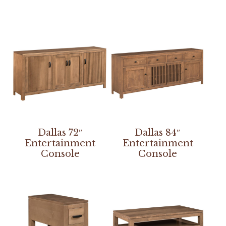
Dallas 72″
Dallas 84″
Entertainment
Entertainment
Console
Console