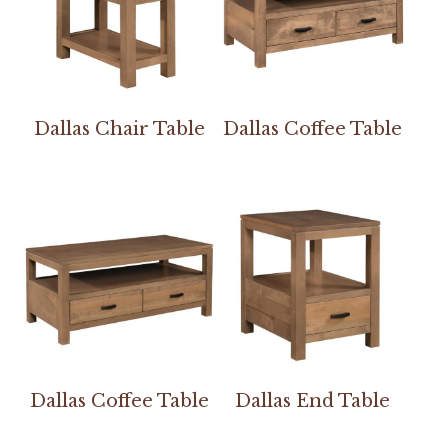
Dallas Chair Table
Dallas Coffee Table
Dallas Coffee Table
Dallas End Table