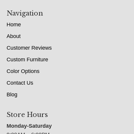
Navigation
Home
About
Customer Reviews
Custom Furniture
Color Options
Contact Us
Blog
Store Hours
Monday-Saturday