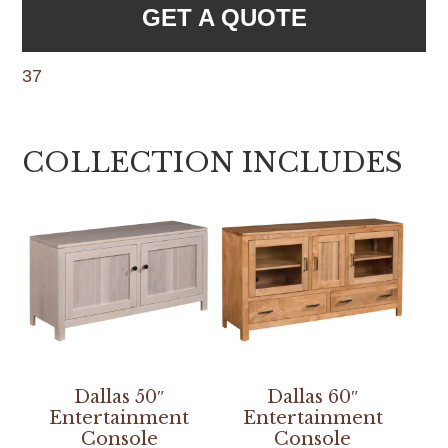
GET A QUOTE
37
COLLECTION INCLUDES
Dallas 50″
Dallas 60″
Entertainment
Entertainment
Console
Console