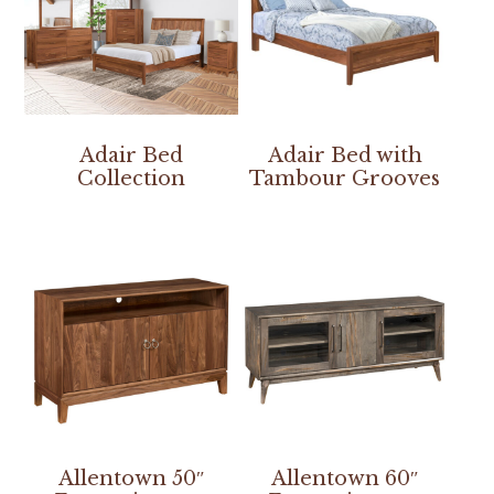
Adair Bed
Adair Bed with
Collection
Tambour Grooves
Allentown 50″
Allentown 60″