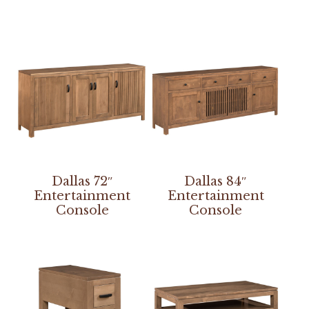
Dallas 72″
Dallas 84″
Entertainment
Entertainment
Console
Console