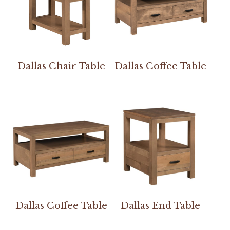
Dallas Chair Table
Dallas Coffee Table
Dallas Coffee Table
Dallas End Table