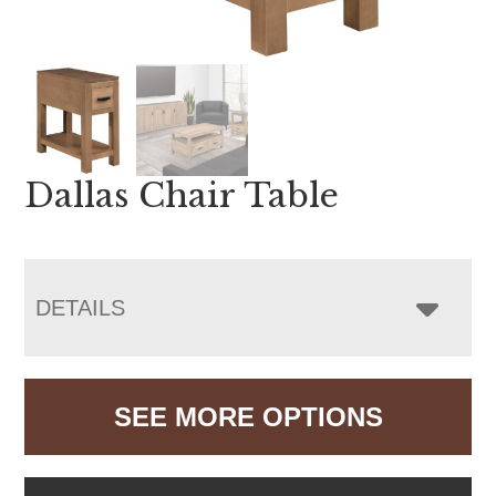
Dallas Chair Table
DETAILS
SEE MORE OPTIONS