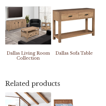
Dallas Living Room
Dallas Sofa Table
Collection
Related products