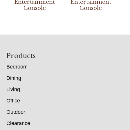
Entertainment
Entertainment
Console
Console
Footer
Products
Bedroom
Dining
Living
Office
Outdoor
Clearance