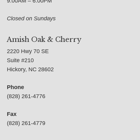
9:00AM – 6:00PM
Closed on Sundays
Amish Oak & Cherry
2220 Hwy 70 SE
Suite #210
Hickory, NC 28602
Phone
(828) 261-4776
Fax
(828) 261-4779