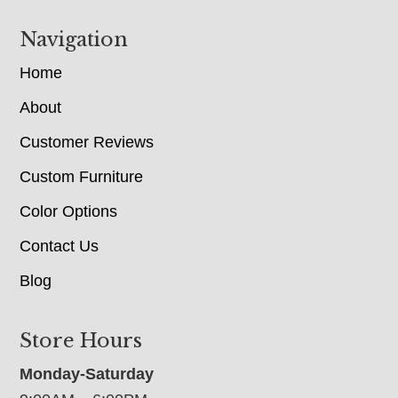
Navigation
Home
About
Customer Reviews
Custom Furniture
Color Options
Contact Us
Blog
Store Hours
Monday-Saturday