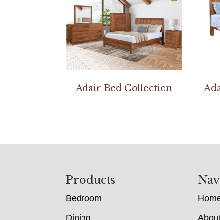
Adair Bed Collection
Ada
Footer
Products
Nav
Bedroom
Hom
Dining
Abou