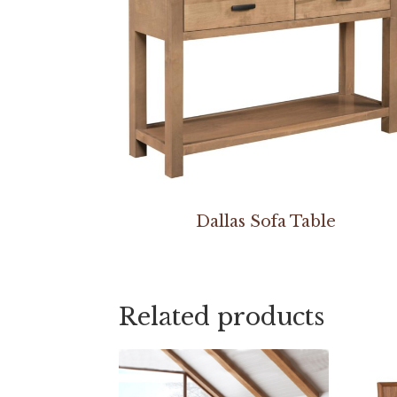
Dallas Sofa Table
Related products