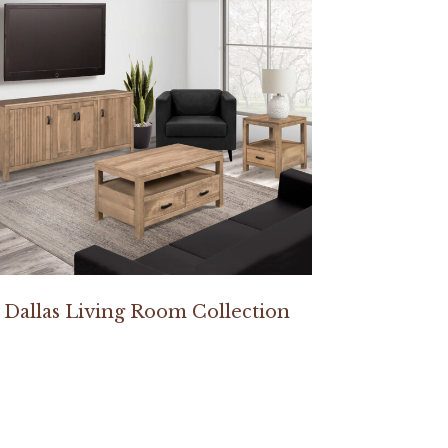
Dallas Living Room Collection