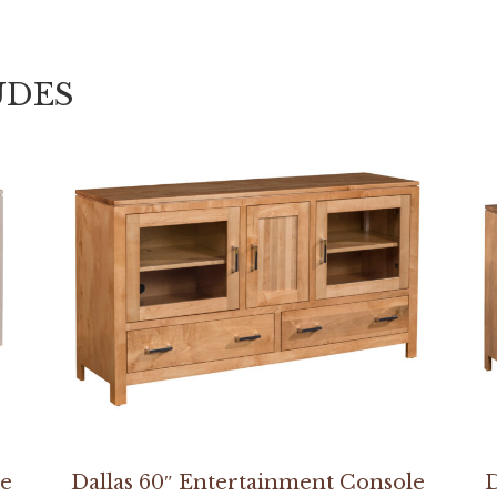
UDES
le
Dallas 60″ Entertainment Console
D