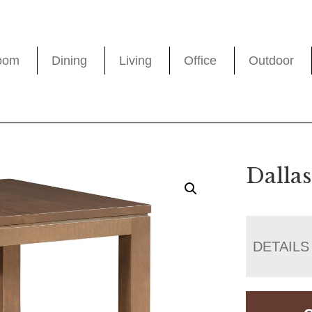
oom
Dining
Living
Office
Outdoor
Dalla
DETAILS