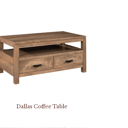
Dallas Coffee Table