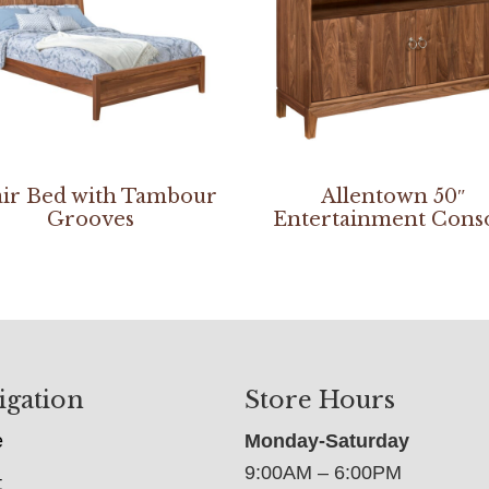
ir Bed with Tambour
Allentown 50″
Grooves
Entertainment Cons
igation
Store Hours
e
Monday-Saturday
9:00AM – 6:00PM
t