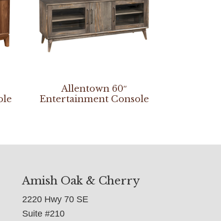
Allentown 60″
ole
Entertainment Console
Amish Oak & Cherry
2220 Hwy 70 SE
Suite #210