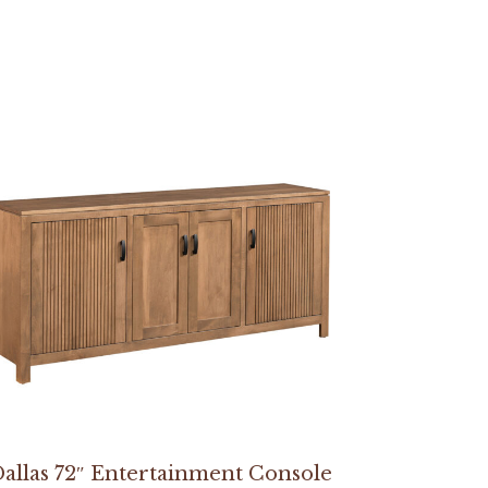
allas 72″ Entertainment Console