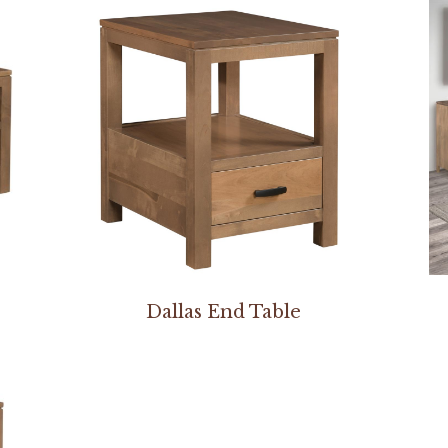
Dallas End Table