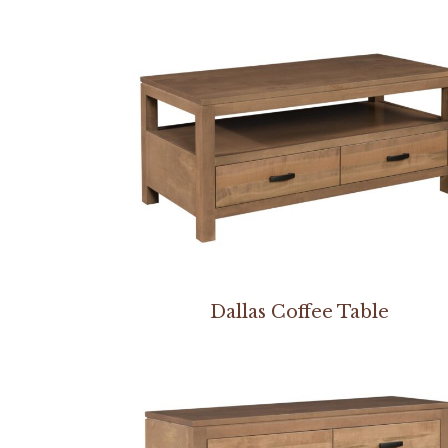
Dallas Coffee Table