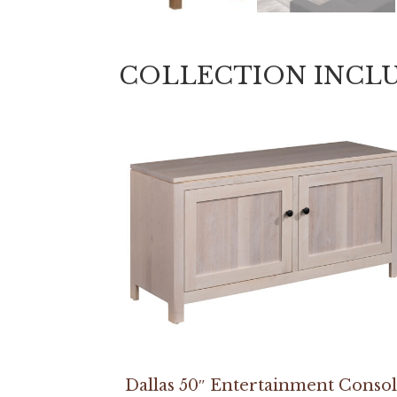
COLLECTION INCL
Dallas 50″ Entertainment Conso