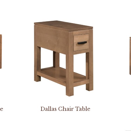
le
Dallas Chair Table