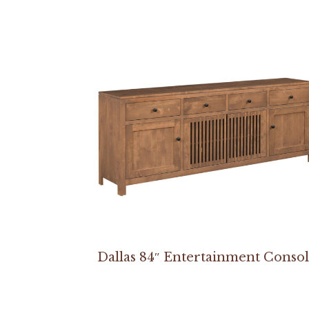
Dallas 84″ Entertainment Conso