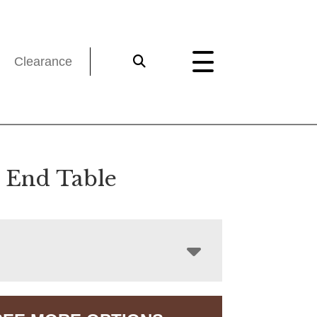
Clearance
s End Table