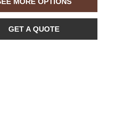
SEE MORE OPTIONS
GET A QUOTE