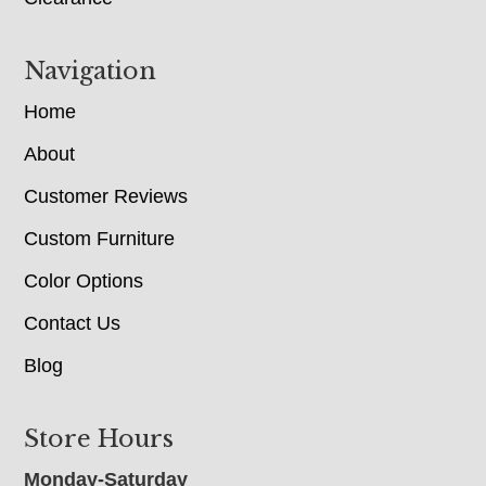
Navigation
Home
About
Customer Reviews
Custom Furniture
Color Options
Contact Us
Blog
Store Hours
Monday-Saturday