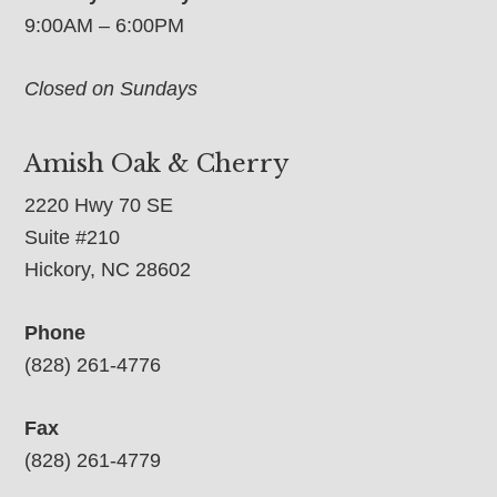
9:00AM – 6:00PM
Closed on Sundays
Amish Oak & Cherry
2220 Hwy 70 SE
Suite #210
Hickory, NC 28602
Phone
(828) 261-4776
Fax
(828) 261-4779