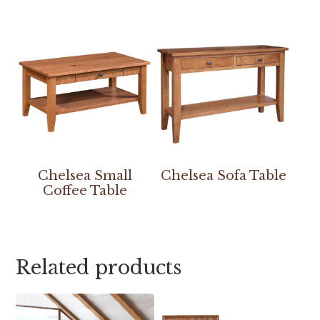
Chelsea Small
Chelsea Sofa Table
Coffee Table
Related products