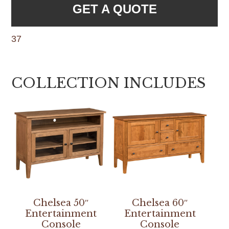
GET A QUOTE
37
COLLECTION INCLUDES
Chelsea 50″
Chelsea 60″
Entertainment
Entertainment
Console
Console