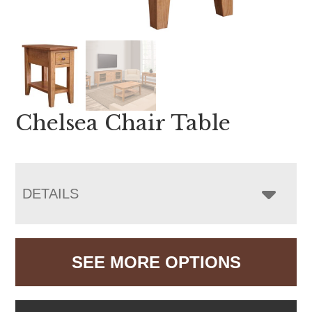
Chelsea Chair Table
DETAILS
SEE MORE OPTIONS