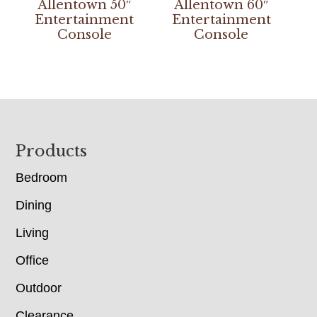
Allentown 50″
Allentown 60″
Entertainment
Entertainment
Console
Console
Footer
Products
Bedroom
Dining
Living
Office
Outdoor
Clearance