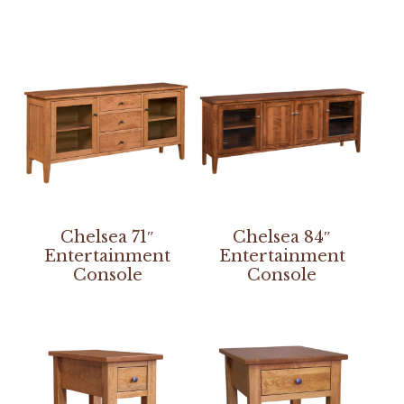
Chelsea 71″
Chelsea 84″
Entertainment
Entertainment
Console
Console