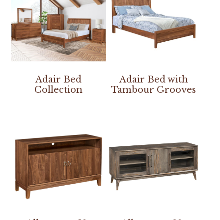
Adair Bed
Adair Bed with
Collection
Tambour Grooves