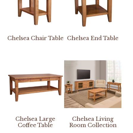
Chelsea Chair Table
Chelsea End Table
Chelsea Large
Chelsea Living
Coffee Table
Room Collection