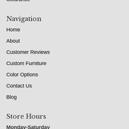
Navigation
Home
About
Customer Reviews
Custom Furniture
Color Options
Contact Us
Blog
Store Hours
Monday-Saturday