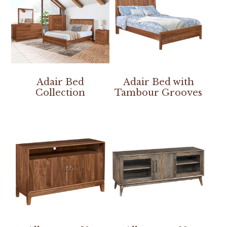
Adair Bed
Adair Bed with
Collection
Tambour Grooves