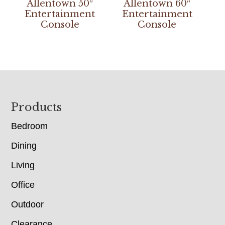
Allentown 50″
Allentown 60″
Entertainment
Entertainment
Console
Console
Footer
Products
Bedroom
Dining
Living
Office
Outdoor
Clearance