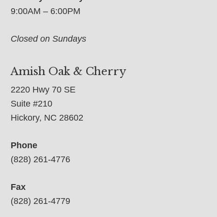
9:00AM – 6:00PM
Closed on Sundays
Amish Oak & Cherry
2220 Hwy 70 SE
Suite #210
Hickory, NC 28602
Phone
(828) 261-4776
Fax
(828) 261-4779