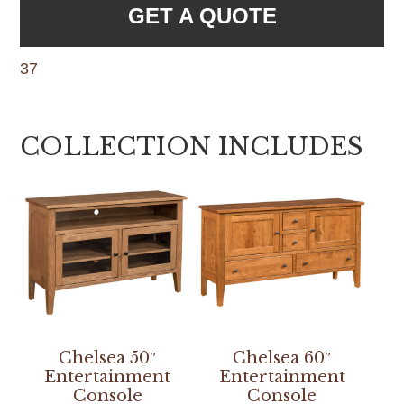
GET A QUOTE
37
COLLECTION INCLUDES
Chelsea 50″
Chelsea 60″
Entertainment
Entertainment
Console
Console