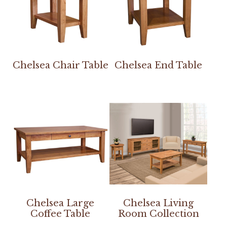
Chelsea Chair Table
Chelsea End Table
Chelsea Large
Chelsea Living
Coffee Table
Room Collection