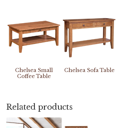
Chelsea Small
Chelsea Sofa Table
Coffee Table
Related products