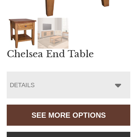
Chelsea End Table
DETAILS
SEE MORE OPTIONS