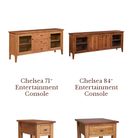
Chelsea 71″
Chelsea 84″
Entertainment
Entertainment
Console
Console