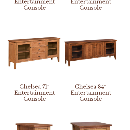
Entertainment
Entertainment
Console
Console
Chelsea 71″
Chelsea 84″
Entertainment
Entertainment
Console
Console