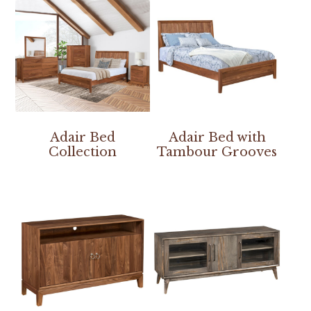
Adair Bed
Adair Bed with
Collection
Tambour Grooves