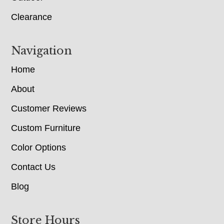
Clearance
Navigation
Home
About
Customer Reviews
Custom Furniture
Color Options
Contact Us
Blog
Store Hours