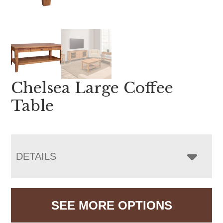
Chelsea Large Coffee
Table
DETAILS
SEE MORE OPTIONS