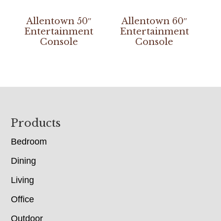
Allentown 50″
Allentown 60″
Entertainment
Entertainment
Console
Console
Footer
Products
Bedroom
Dining
Living
Office
Outdoor