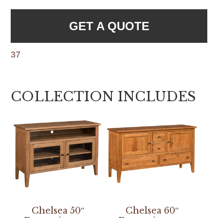
GET A QUOTE
37
COLLECTION INCLUDES
Chelsea 50″
Chelsea 60″