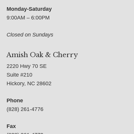
Monday-Saturday
9:00AM – 6:00PM
Closed on Sundays
Amish Oak & Cherry
2220 Hwy 70 SE
Suite #210
Hickory, NC 28602
Phone
(828) 261-4776
Fax