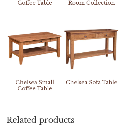
Coffee Table
Room Collection
Chelsea Small
Chelsea Sofa Table
Coffee Table
Related products