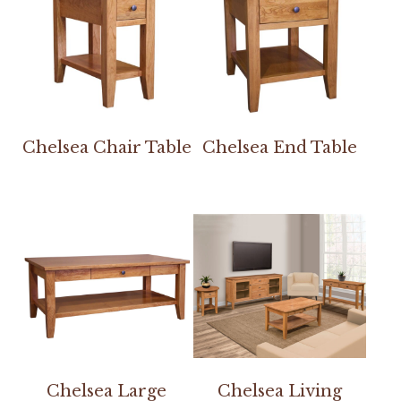
Chelsea Chair Table
Chelsea End Table
Chelsea Large
Chelsea Living