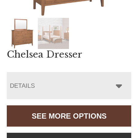
Chelsea Dresser
DETAILS
SEE MORE OPTIONS