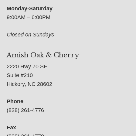
Monday-Saturday
9:00AM – 6:00PM
Closed on Sundays
Amish Oak & Cherry
2220 Hwy 70 SE
Suite #210
Hickory, NC 28602
Phone
(828) 261-4776
Fax