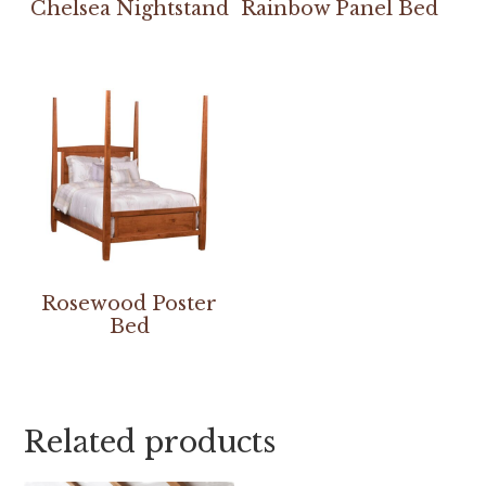
Chelsea Nightstand
Rainbow Panel Bed
Rosewood Poster
Bed
Related products