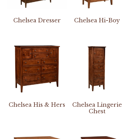
Chelsea Dresser
Chelsea Hi-Boy
Chelsea His & Hers
Chelsea Lingerie
Chest