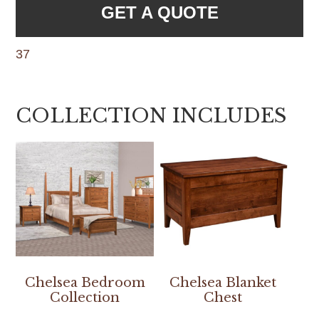
GET A QUOTE
37
COLLECTION INCLUDES
Chelsea Bedroom
Chelsea Blanket
Collection
Chest