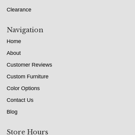
Clearance
Navigation
Home
About
Customer Reviews
Custom Furniture
Color Options
Contact Us
Blog
Store Hours