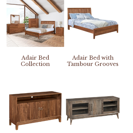
Adair Bed
Adair Bed with
Collection
Tambour Grooves