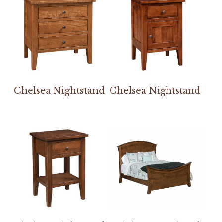
Chelsea Nightstand
Chelsea Nightstand