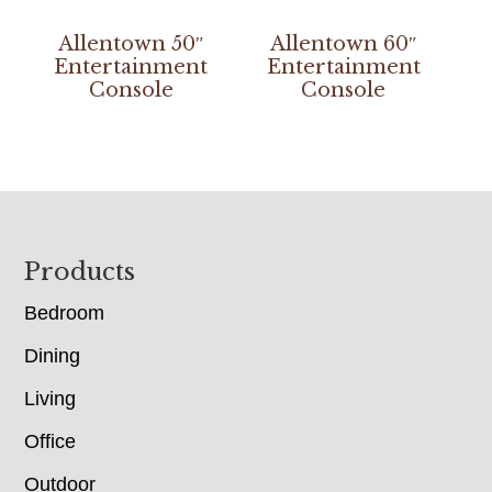
Allentown 50″
Allentown 60″
Entertainment
Entertainment
Console
Console
Footer
Products
Bedroom
Dining
Living
Office
Outdoor