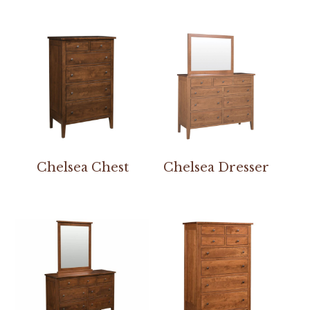
Chelsea Chest
Chelsea Dresser