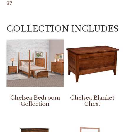
37
COLLECTION INCLUDES
Chelsea Bedroom
Chelsea Blanket
Collection
Chest