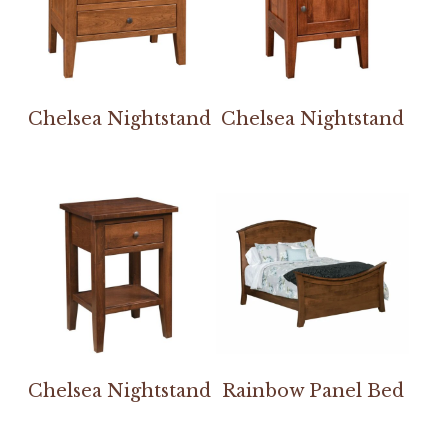
Chelsea Nightstand
Chelsea Nightstand
Chelsea Nightstand
Rainbow Panel Bed