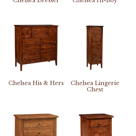
Chelsea Dresser
Chelsea Hi-Boy
Chelsea His & Hers
Chelsea Lingerie
Chest