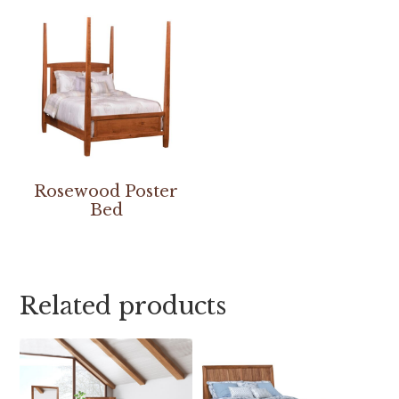
Rosewood Poster
Bed
Related products