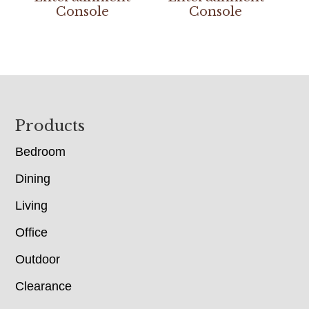
Console
Console
Footer
Products
Bedroom
Dining
Living
Office
Outdoor
Clearance