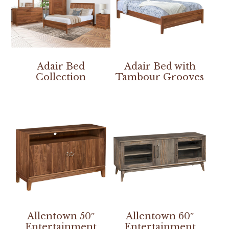
Adair Bed
Adair Bed with
Collection
Tambour Grooves
Allentown 50″
Allentown 60″
Entertainment
Entertainment