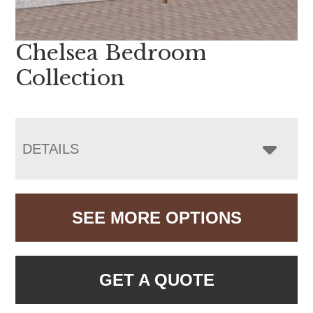
Chelsea Bedroom
Collection
DETAILS
SEE MORE OPTIONS
GET A QUOTE