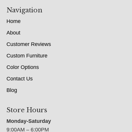
Navigation
Home
About
Customer Reviews
Custom Furniture
Color Options
Contact Us
Blog
Store Hours
Monday-Saturday
9:00AM – 6:00PM