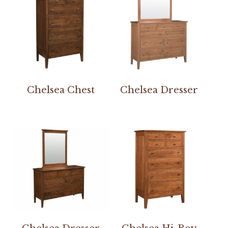
Chelsea Chest
Chelsea Dresser