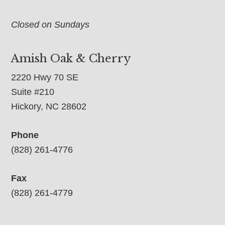
Closed on Sundays
Amish Oak & Cherry
2220 Hwy 70 SE
Suite #210
Hickory, NC 28602
Phone
(828) 261-4776
Fax
(828) 261-4779