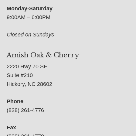
Monday-Saturday
9:00AM – 6:00PM
Closed on Sundays
Amish Oak & Cherry
2220 Hwy 70 SE
Suite #210
Hickory, NC 28602
Phone
(828) 261-4776
Fax