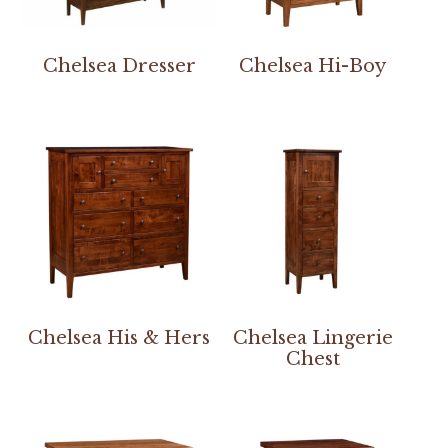
Chelsea Dresser
Chelsea Hi-Boy
Chelsea His & Hers
Chelsea Lingerie
Chest