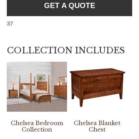
GET A QUOTE
37
COLLECTION INCLUDES
Chelsea Bedroom
Chelsea Blanket
Collection
Chest