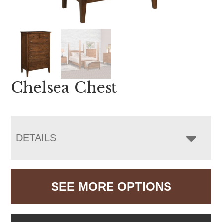
Chelsea Chest
DETAILS
SEE MORE OPTIONS