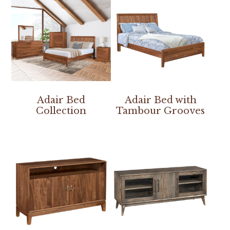
Adair Bed
Adair Bed with
Collection
Tambour Grooves