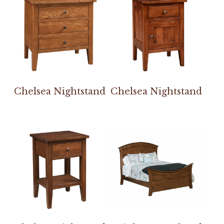
Chelsea Nightstand
Chelsea Nightstand