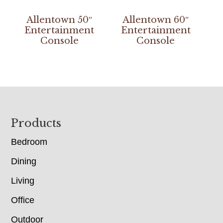
Allentown 50″
Allentown 60″
Entertainment
Entertainment
Console
Console
Footer
Products
Bedroom
Dining
Living
Office
Outdoor