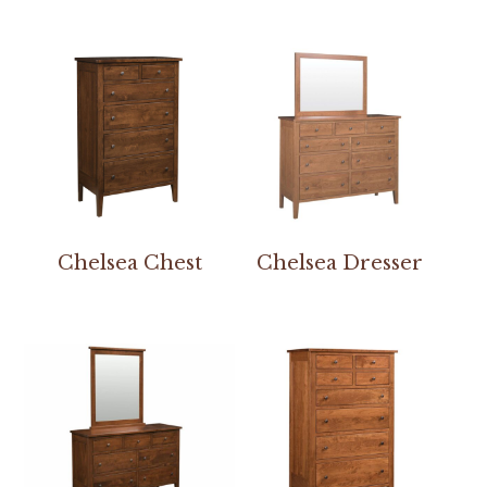
Chelsea Chest
Chelsea Dresser