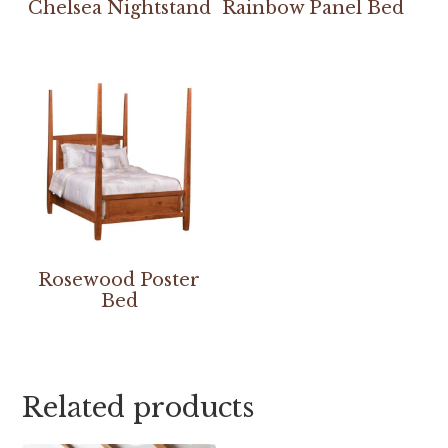
Chelsea Nightstand
Rainbow Panel Bed
Rosewood Poster
Bed
Related products