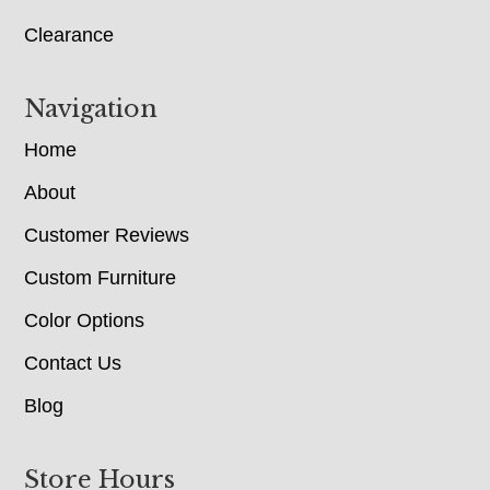
Clearance
Navigation
Home
About
Customer Reviews
Custom Furniture
Color Options
Contact Us
Blog
Store Hours