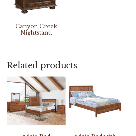
Canyon Creek
Nightstand
Related products