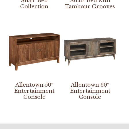
Adair Bed
Adair Bed with
Collection
Tambour Grooves
Allentown 50″
Allentown 60″
Entertainment
Entertainment
Console
Console