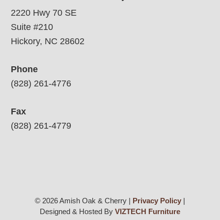
2220 Hwy 70 SE
Suite #210
Hickory, NC 28602
Phone
(828) 261-4776
Fax
(828) 261-4779
© 2026 Amish Oak & Cherry |
Privacy Policy
|
Designed & Hosted By
VIZTECH Furniture