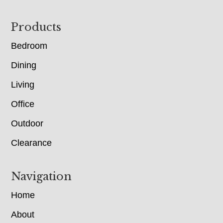
Footer
Products
Bedroom
Dining
Living
Office
Outdoor
Clearance
Navigation
Home
About