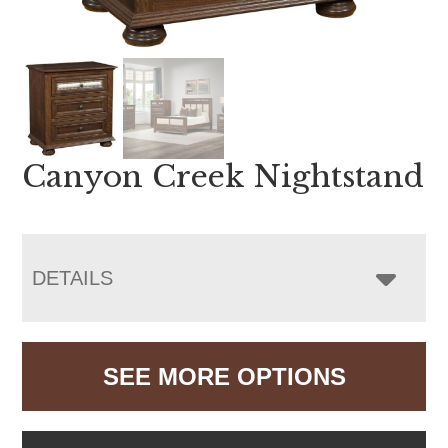
Canyon Creek Nightstand
DETAILS
SEE MORE OPTIONS