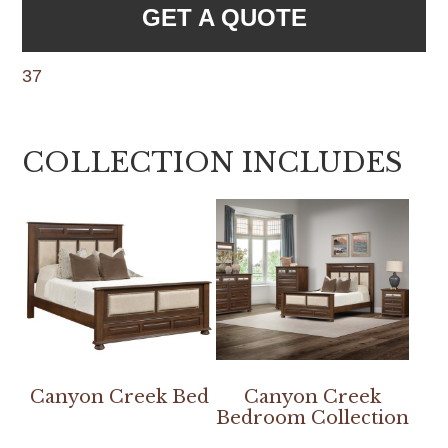
GET A QUOTE
37
COLLECTION INCLUDES
Canyon Creek Bed
Canyon Creek
Bedroom Collection