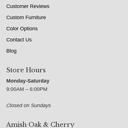
Customer Reviews
Custom Furniture
Color Options
Contact Us
Blog
Store Hours
Monday-Saturday
9:00AM – 6:00PM
Closed on Sundays
Amish Oak & Cherry