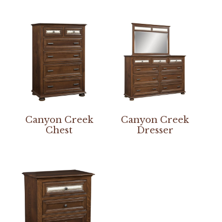
Canyon Creek
Canyon Creek
Chest
Dresser