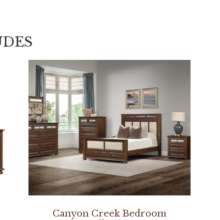
UDES
Canyon Creek Bedroom