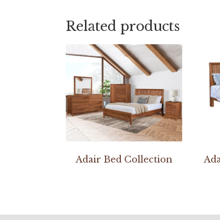
Related products
Adair Bed Collection
Ada