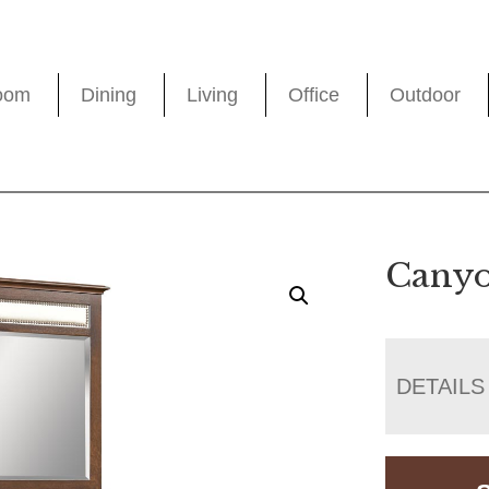
oom
Dining
Living
Office
Outdoor
Canyo
DETAILS