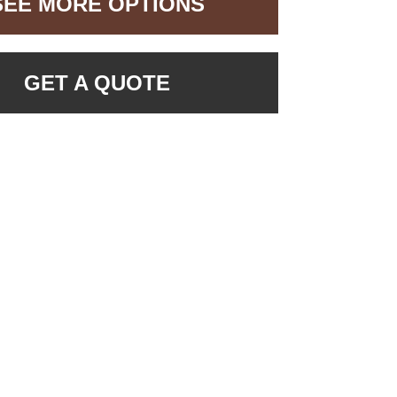
SEE MORE OPTIONS
GET A QUOTE