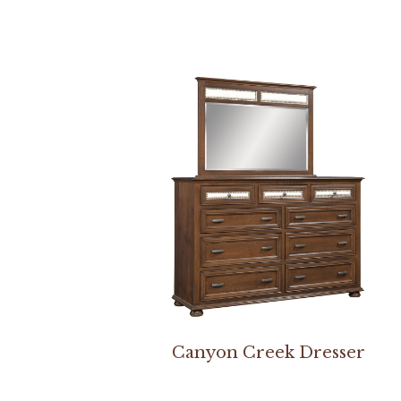
Canyon Creek Dresser