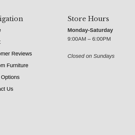
igation
Store Hours
e
Monday-Saturday
9:00AM – 6:00PM
t
omer Reviews
Closed on Sundays
m Furniture
 Options
ct Us