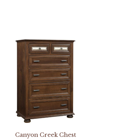
Canyon Creek Chest