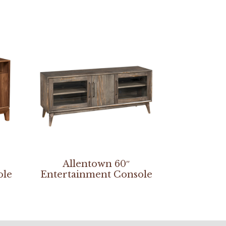
Allentown 60″
ole
Entertainment Console