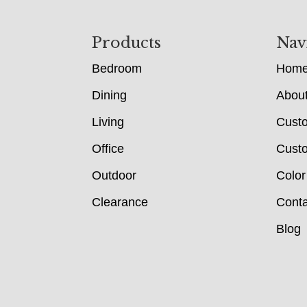
Footer
Products
Nav
Bedroom
Hom
Dining
Abou
Living
Cust
Office
Custo
Outdoor
Color
Clearance
Conta
Blog