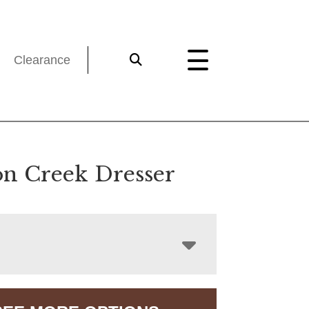
Clearance
n Creek Dresser