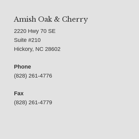
Amish Oak & Cherry
2220 Hwy 70 SE
Suite #210
Hickory, NC 28602
Phone
(828) 261-4776
Fax
(828) 261-4779