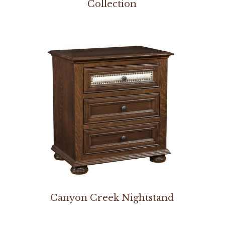
Collection
Canyon Creek Nightstand