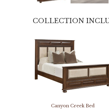
COLLECTION INCL
Canyon Creek Bed