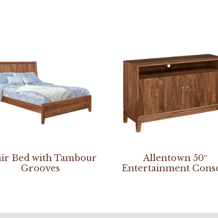
ir Bed with Tambour
Allentown 50″
Grooves
Entertainment Cons