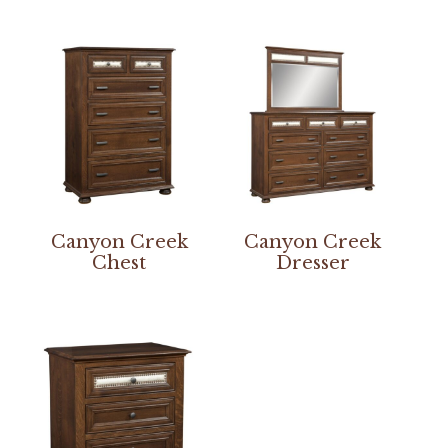
Canyon Creek
Canyon Creek
Chest
Dresser