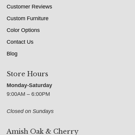
Customer Reviews
Custom Furniture
Color Options
Contact Us
Blog
Store Hours
Monday-Saturday
9:00AM – 6:00PM
Closed on Sundays
Amish Oak & Cherry