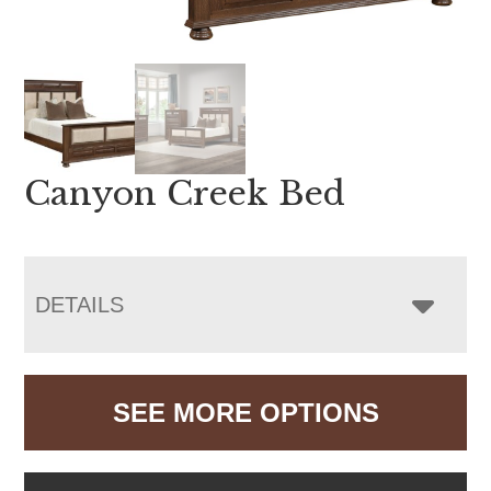
Canyon Creek Bed
DETAILS
SEE MORE OPTIONS