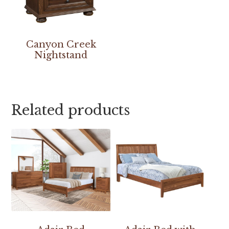
Canyon Creek
Nightstand
Related products