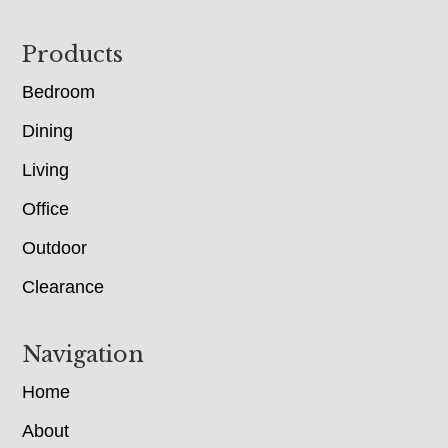
Footer
Products
Bedroom
Dining
Living
Office
Outdoor
Clearance
Navigation
Home
About