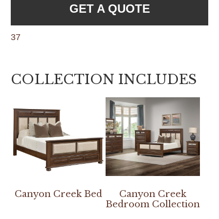
GET A QUOTE
37
COLLECTION INCLUDES
Canyon Creek Bed
Canyon Creek
Bedroom Collection