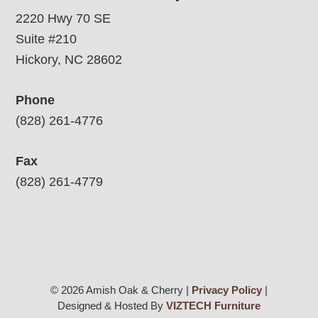
2220 Hwy 70 SE
Suite #210
Hickory, NC 28602
Phone
(828) 261-4776
Fax
(828) 261-4779
© 2026 Amish Oak & Cherry |
Privacy Policy
|
Designed & Hosted By
VIZTECH Furniture