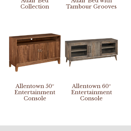
Adair Bed
Adair Bed with
Collection
Tambour Grooves
Allentown 50″
Allentown 60″
Entertainment
Entertainment
Console
Console