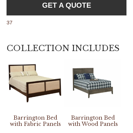
GET A QUOTE
37
COLLECTION INCLUDES
Barrington Bed
Barrington Bed
with Fabric Panels
with Wood Panels