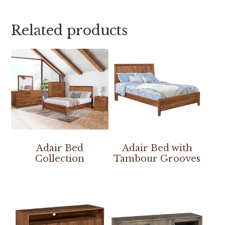
Related products
Adair Bed
Adair Bed with
Collection
Tambour Grooves