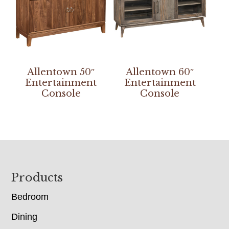
Allentown 50″
Allentown 60″
Entertainment
Entertainment
Console
Console
Footer
Products
Bedroom
Dining