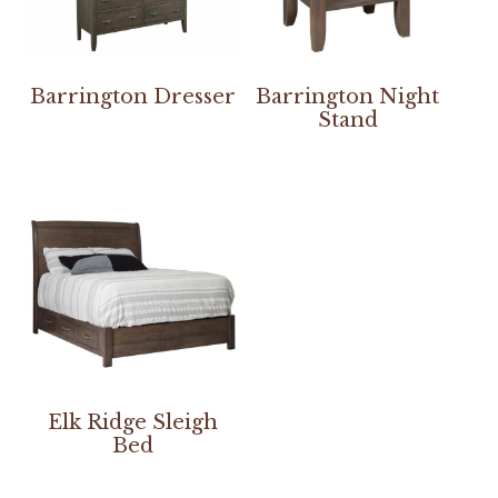
Barrington Dresser
Barrington Night
Stand
Elk Ridge Sleigh
Bed