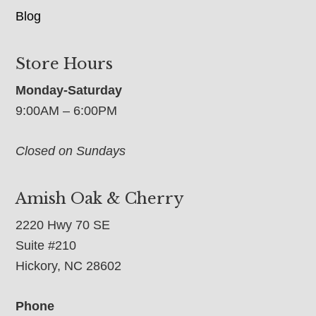
Blog
Store Hours
Monday-Saturday
9:00AM – 6:00PM
Closed on Sundays
Amish Oak & Cherry
2220 Hwy 70 SE
Suite #210
Hickory, NC 28602
Phone