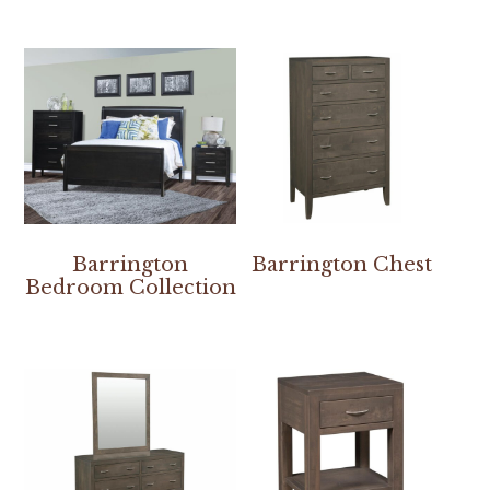
Barrington
Barrington Chest
Bedroom Collection