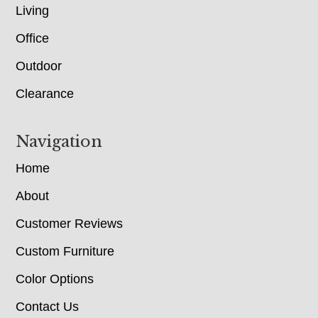
Living
Office
Outdoor
Clearance
Navigation
Home
About
Customer Reviews
Custom Furniture
Color Options
Contact Us