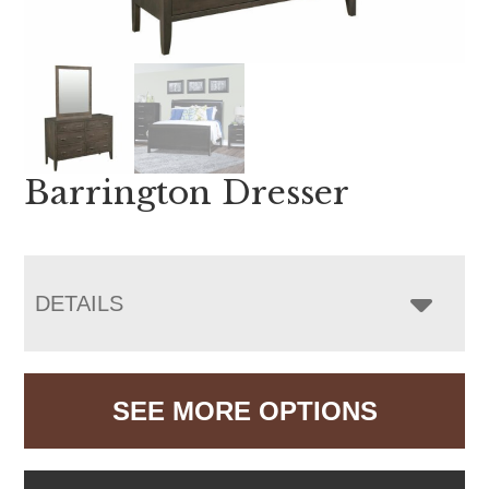
Barrington Dresser
DETAILS
SEE MORE OPTIONS