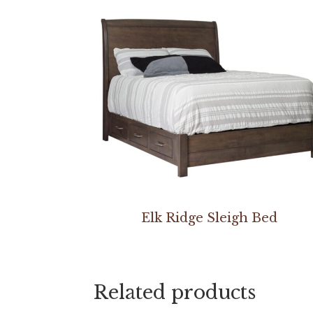
Elk Ridge Sleigh Bed
Related products