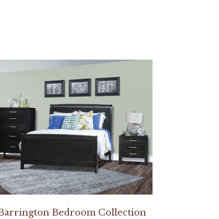
Barrington Bedroom Collection