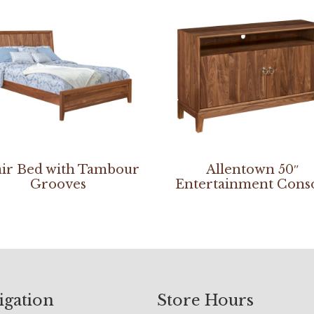
ir Bed with Tambour
Allentown 50″
Grooves
Entertainment Cons
igation
Store Hours