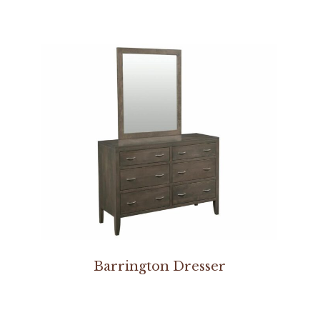
Barrington Dresser