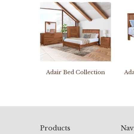
Adair Bed Collection
Ada
Footer
Products
Nav