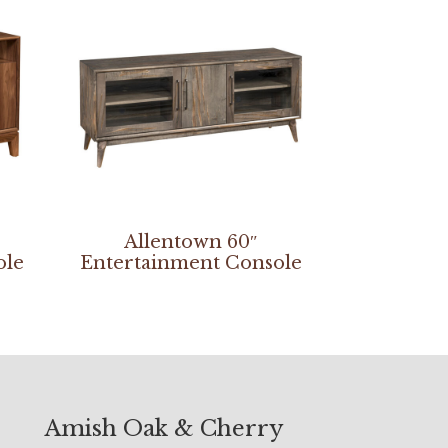
Allentown 60″
ole
Entertainment Console
Amish Oak & Cherry