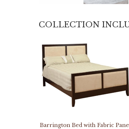
COLLECTION INCL
Barrington Bed with Fabric Pane