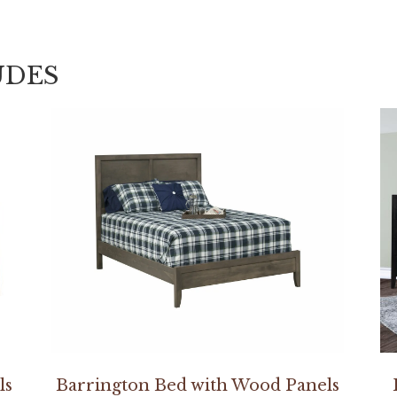
UDES
ls
Barrington Bed with Wood Panels