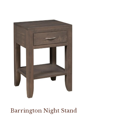
Barrington Night Stand