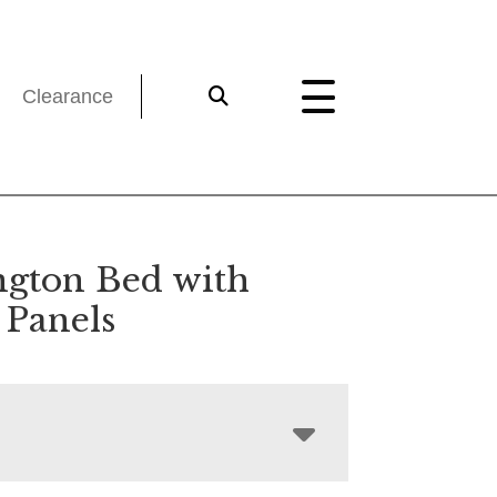
Clearance
ngton Bed with
Panels