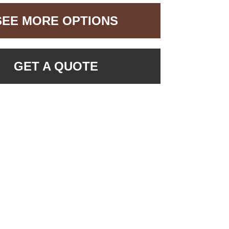
SEE MORE OPTIONS
GET A QUOTE