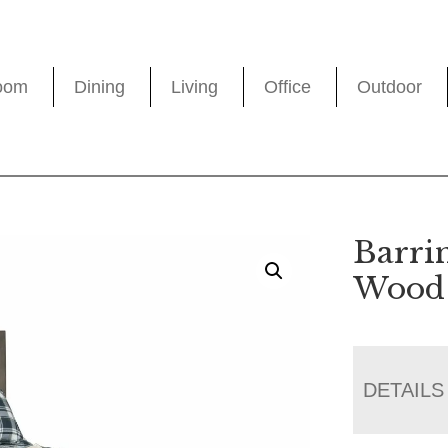
oom
Dining
Living
Office
Outdoor
Barri
Wood 
DETAILS