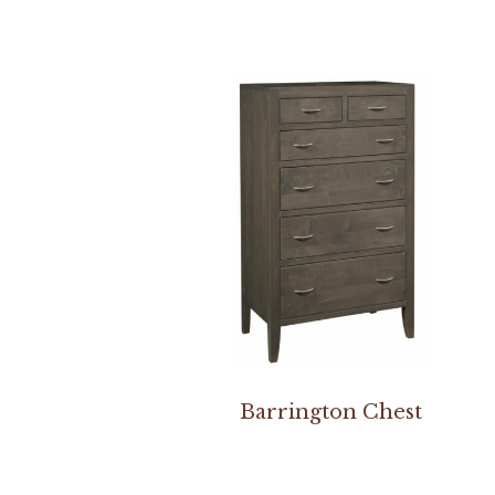
Barrington Chest