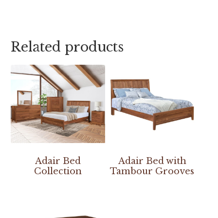
Related products
Adair Bed
Adair Bed with
Collection
Tambour Grooves