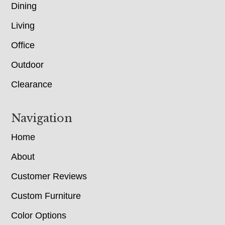
Dining
Living
Office
Outdoor
Clearance
Navigation
Home
About
Customer Reviews
Custom Furniture
Color Options