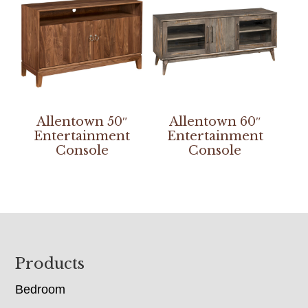
Allentown 50″
Allentown 60″
Entertainment
Entertainment
Console
Console
Footer
Products
Bedroom