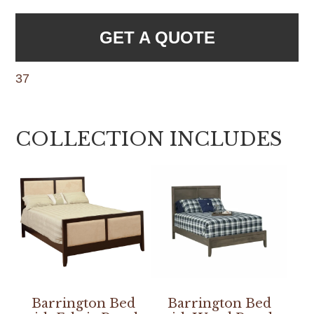
GET A QUOTE
37
COLLECTION INCLUDES
Barrington Bed
Barrington Bed