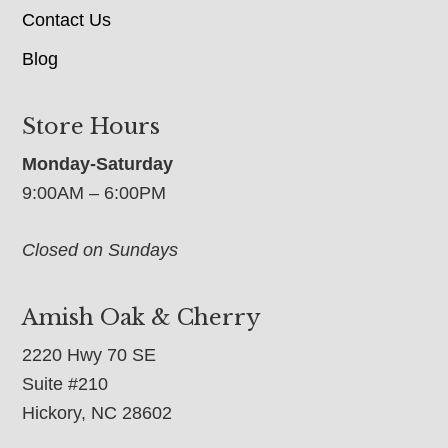
Contact Us
Blog
Store Hours
Monday-Saturday
9:00AM – 6:00PM
Closed on Sundays
Amish Oak & Cherry
2220 Hwy 70 SE
Suite #210
Hickory, NC 28602