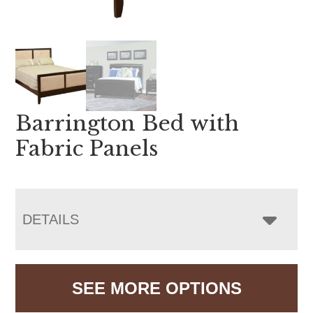
Barrington Bed with
Fabric Panels
DETAILS
SEE MORE OPTIONS