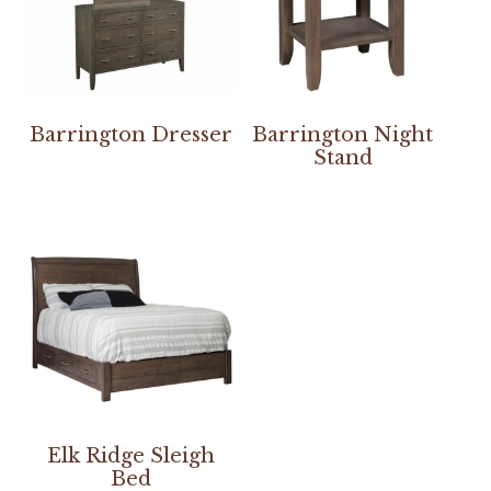
Barrington Dresser
Barrington Night
Stand
Elk Ridge Sleigh
Bed