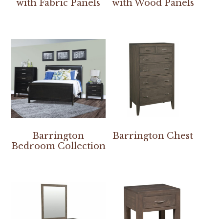
with Fabric Panels
with Wood Panels
Barrington
Barrington Chest
Bedroom Collection