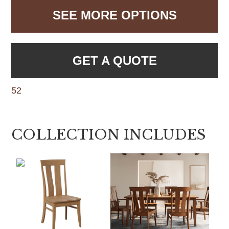
SEE MORE OPTIONS
GET A QUOTE
52
COLLECTION INCLUDES