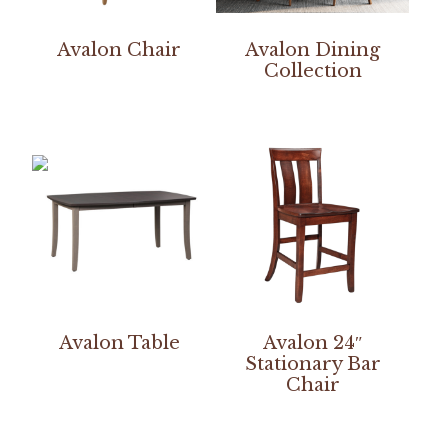
Avalon Chair
Avalon Dining
Collection
Avalon Table
Avalon 24″
Stationary Bar
Chair