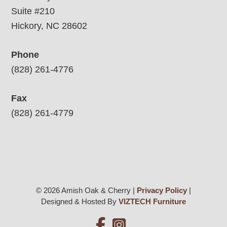
Suite #210
Hickory, NC 28602
Phone
(828) 261-4776
Fax
(828) 261-4779
© 2026 Amish Oak & Cherry |
Privacy Policy
|
Designed & Hosted By
VIZTECH Furniture