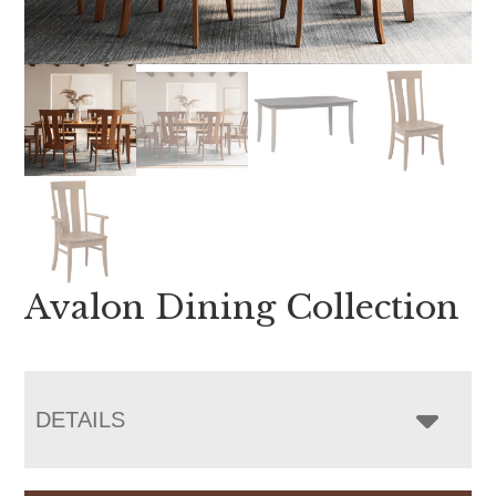
Avalon Dining Collection
DETAILS