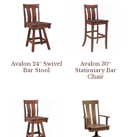
Avalon 24″ Swivel
Avalon 30″
Bar Stool
Stationary Bar
Chair