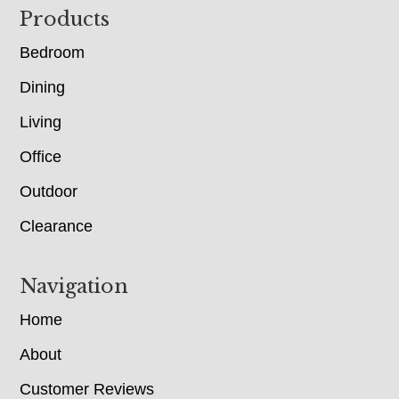
Footer
Products
Bedroom
Dining
Living
Office
Outdoor
Clearance
Navigation
Home
About
Customer Reviews