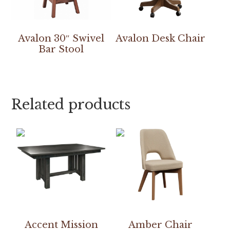
Avalon 30″ Swivel
Avalon Desk Chair
Bar Stool
Related products
Accent Mission
Amber Chair