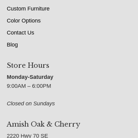
Custom Furniture
Color Options
Contact Us
Blog
Store Hours
Monday-Saturday
9:00AM – 6:00PM
Closed on Sundays
Amish Oak & Cherry
2220 Hwy 70 SE