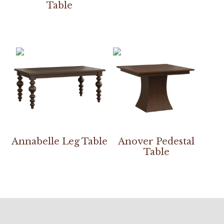
Table
Annabelle Leg Table
Anover Pedestal
Table