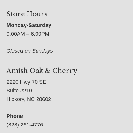
Store Hours
Monday-Saturday
9:00AM – 6:00PM
Closed on Sundays
Amish Oak & Cherry
2220 Hwy 70 SE
Suite #210
Hickory, NC 28602
Phone
(828) 261-4776