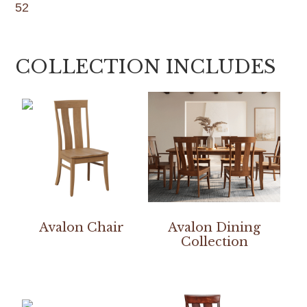
52
COLLECTION INCLUDES
Avalon Chair
Avalon Dining
Collection