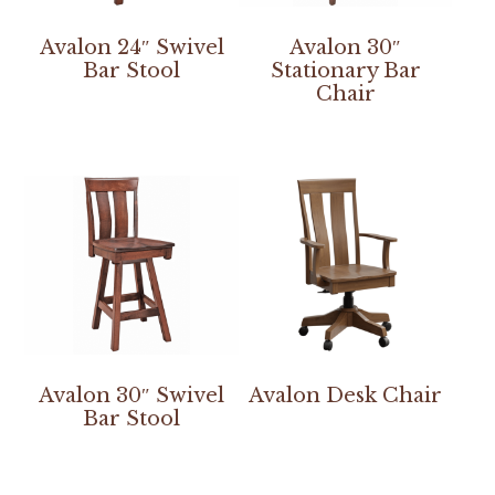
Avalon 24″ Swivel
Avalon 30″
Bar Stool
Stationary Bar
Chair
Avalon 30″ Swivel
Avalon Desk Chair
Bar Stool