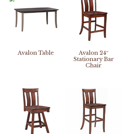
Avalon Table
Avalon 24″
Stationary Bar
Chair