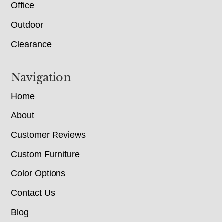
Office
Outdoor
Clearance
Navigation
Home
About
Customer Reviews
Custom Furniture
Color Options
Contact Us
Blog