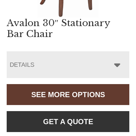
Avalon 30″ Stationary
Bar Chair
DETAILS
SEE MORE OPTIONS
GET A QUOTE