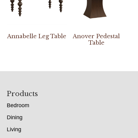
Annabelle Leg Table
Anover Pedestal
Table
Footer
Products
Bedroom
Dining
Living