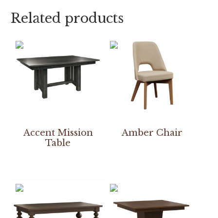
Related products
Accent Mission
Amber Chair
Table