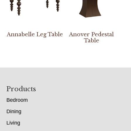
Annabelle Leg Table
Anover Pedestal
Table
Footer
Products
Bedroom
Dining
Living