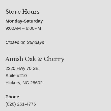
Store Hours
Monday-Saturday
9:00AM – 6:00PM
Closed on Sundays
Amish Oak & Cherry
2220 Hwy 70 SE
Suite #210
Hickory, NC 28602
Phone
(828) 261-4776