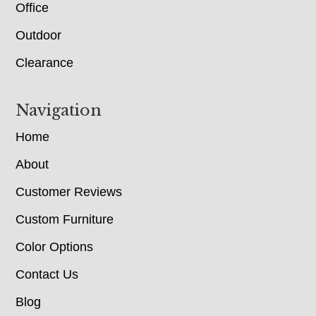
Office
Outdoor
Clearance
Navigation
Home
About
Customer Reviews
Custom Furniture
Color Options
Contact Us
Blog