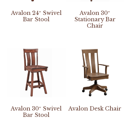
Avalon 24″ Swivel
Avalon 30″
Bar Stool
Stationary Bar
Chair
Avalon 30″ Swivel
Avalon Desk Chair
Bar Stool