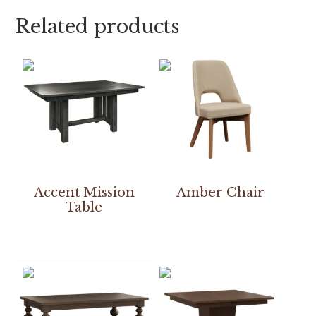
Related products
Accent Mission
Amber Chair
Table