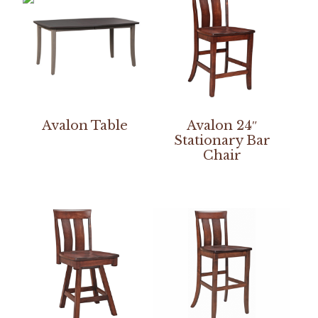
Avalon Table
Avalon 24″
Stationary Bar
Chair