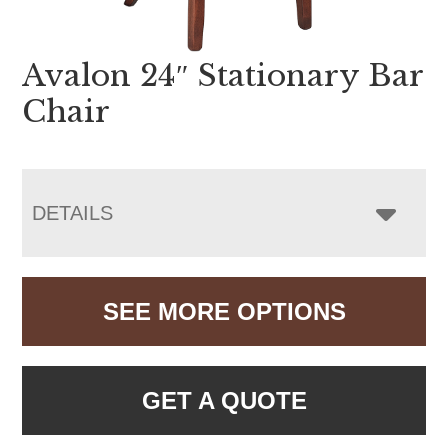
Avalon 24″ Stationary Bar
Chair
DETAILS
SEE MORE OPTIONS
GET A QUOTE