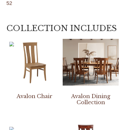
52
COLLECTION INCLUDES
Avalon Chair
Avalon Dining
Collection