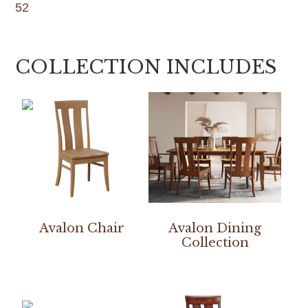
52
COLLECTION INCLUDES
Avalon Chair
Avalon Dining
Collection