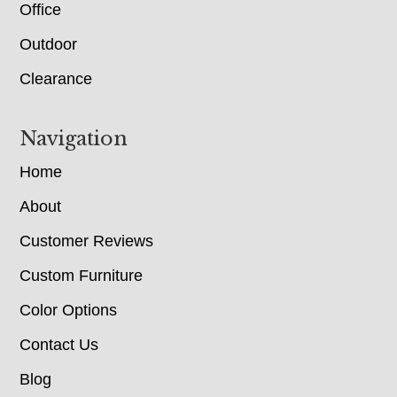
Office
Outdoor
Clearance
Navigation
Home
About
Customer Reviews
Custom Furniture
Color Options
Contact Us
Blog