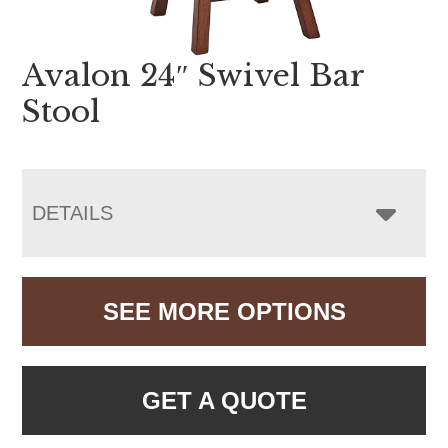
Avalon 24″ Swivel Bar
Stool
DETAILS
SEE MORE OPTIONS
GET A QUOTE