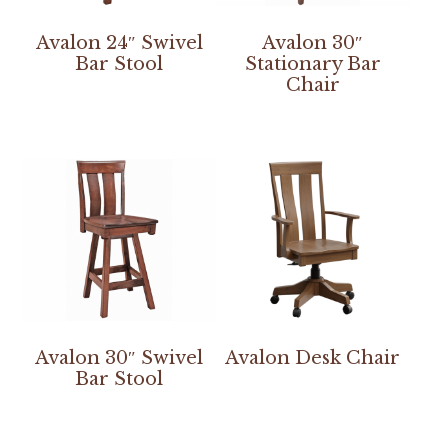
Avalon 24″ Swivel
Avalon 30″
Bar Stool
Stationary Bar
Chair
Avalon 30″ Swivel
Avalon Desk Chair
Bar Stool