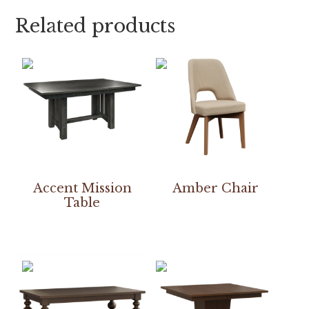
Related products
Accent Mission
Amber Chair
Table