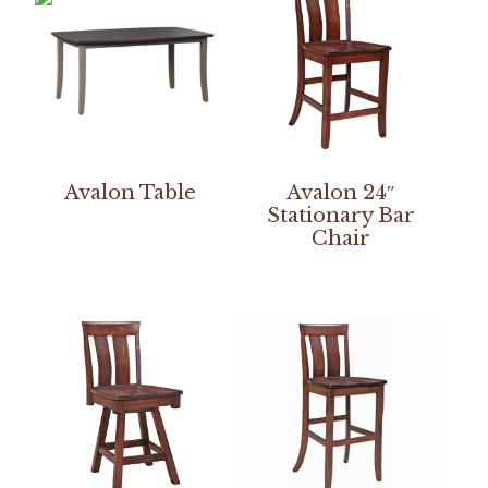
Avalon Table
Avalon 24″
Stationary Bar
Chair