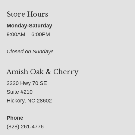
Store Hours
Monday-Saturday
9:00AM – 6:00PM
Closed on Sundays
Amish Oak & Cherry
2220 Hwy 70 SE
Suite #210
Hickory, NC 28602
Phone
(828) 261-4776