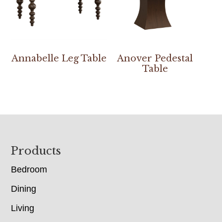
Annabelle Leg Table
Anover Pedestal
Table
Footer
Products
Bedroom
Dining
Living