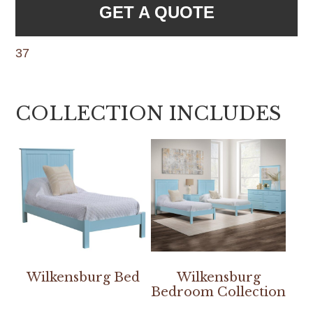
GET A QUOTE
37
COLLECTION INCLUDES
Wilkensburg Bed
Wilkensburg
Bedroom Collection