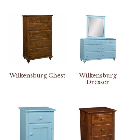
Wilkensburg Chest
Wilkensburg
Dresser