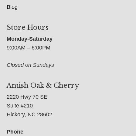
Blog
Store Hours
Monday-Saturday
9:00AM – 6:00PM
Closed on Sundays
Amish Oak & Cherry
2220 Hwy 70 SE
Suite #210
Hickory, NC 28602
Phone