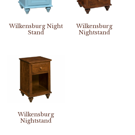
Wilkensburg Night
Wilkensburg
Stand
Nightstand
Wilkensburg
Nightstand