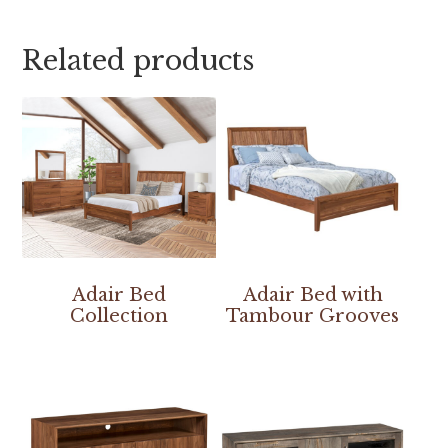
Related products
Adair Bed
Adair Bed with
Collection
Tambour Grooves