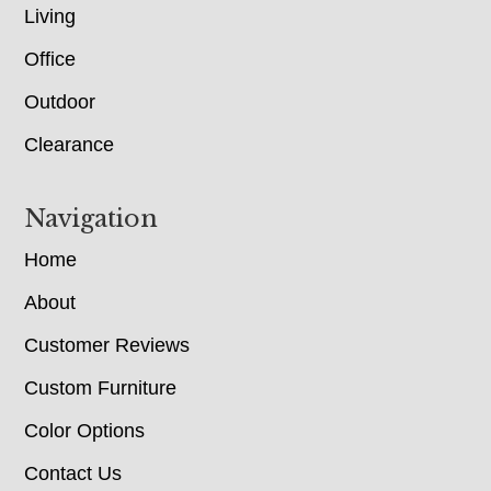
Living
Office
Outdoor
Clearance
Navigation
Home
About
Customer Reviews
Custom Furniture
Color Options
Contact Us