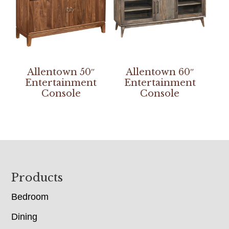
Allentown 50″
Allentown 60″
Entertainment
Entertainment
Console
Console
Footer
Products
Bedroom
Dining