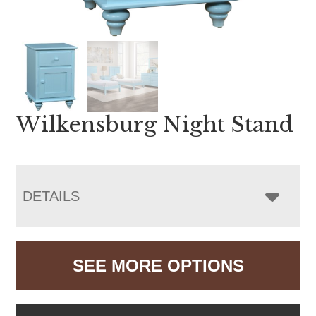
Wilkensburg Night Stand
DETAILS
SEE MORE OPTIONS