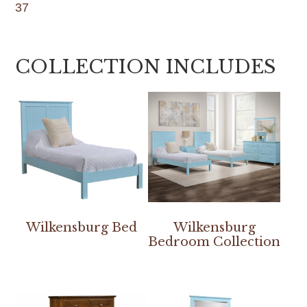
37
COLLECTION INCLUDES
Wilkensburg Bed
Wilkensburg
Bedroom Collection