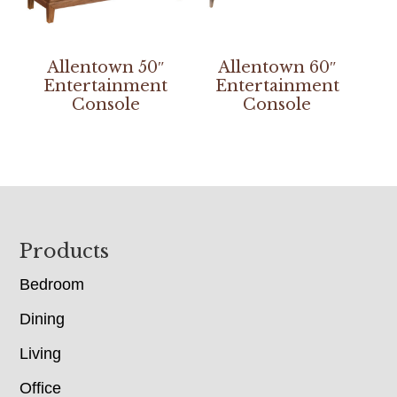
Allentown 50″
Allentown 60″
Entertainment
Entertainment
Console
Console
Footer
Products
Bedroom
Dining
Living
Office