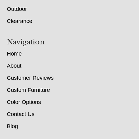
Outdoor
Clearance
Navigation
Home
About
Customer Reviews
Custom Furniture
Color Options
Contact Us
Blog