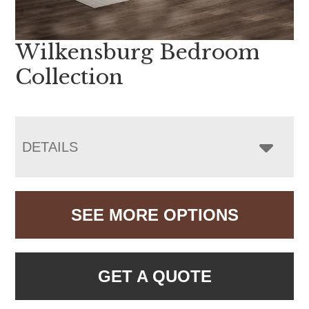
Wilkensburg Bedroom
Collection
DETAILS
SEE MORE OPTIONS
GET A QUOTE