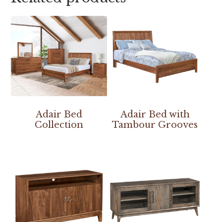
Adair Bed
Adair Bed with
Collection
Tambour Grooves