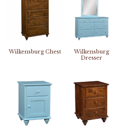
Wilkensburg Chest
Wilkensburg
Dresser