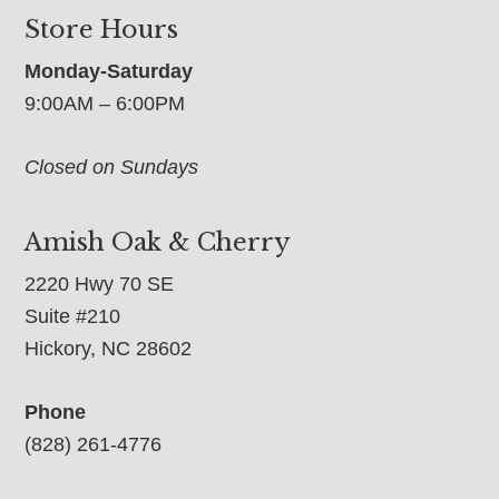
Store Hours
Monday-Saturday
9:00AM – 6:00PM
Closed on Sundays
Amish Oak & Cherry
2220 Hwy 70 SE
Suite #210
Hickory, NC 28602
Phone
(828) 261-4776