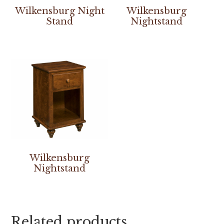
Wilkensburg Night
Wilkensburg
Stand
Nightstand
Wilkensburg
Nightstand
Related products