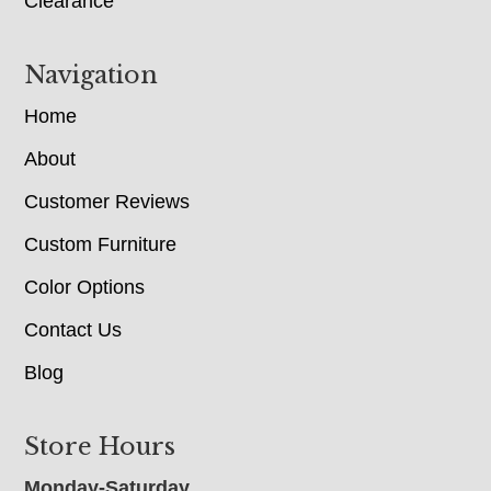
Clearance
Navigation
Home
About
Customer Reviews
Custom Furniture
Color Options
Contact Us
Blog
Store Hours
Monday-Saturday