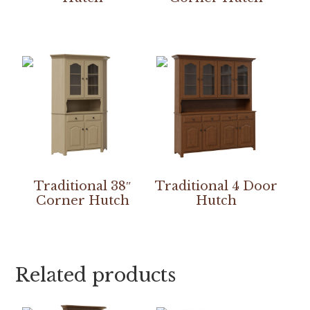
Traditional 38″
Traditional 4 Door
Corner Hutch
Hutch
Related products