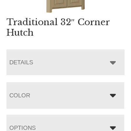
Traditional 32″ Corner
Hutch
DETAILS
COLOR
OPTIONS