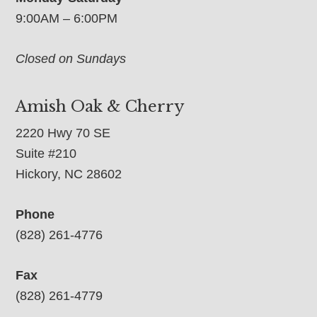
9:00AM – 6:00PM
Closed on Sundays
Amish Oak & Cherry
2220 Hwy 70 SE
Suite #210
Hickory, NC 28602
Phone
(828) 261-4776
Fax
(828) 261-4779