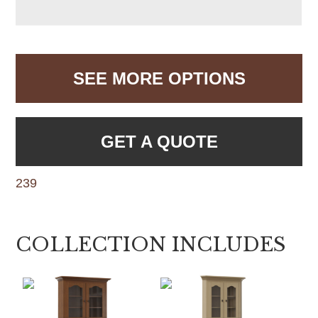
SEE MORE OPTIONS
GET A QUOTE
239
COLLECTION INCLUDES