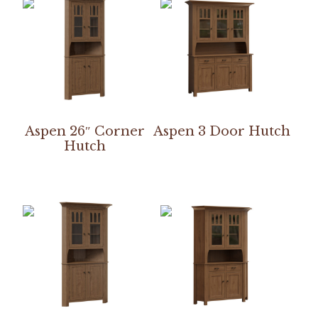
Aspen 26″ Corner
Aspen 3 Door Hutch
Hutch