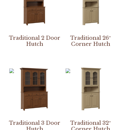
Traditional 2 Door
Traditional 26″
Hutch
Corner Hutch
Traditional 3 Door
Traditional 32″
Hutch
Corner Hutch