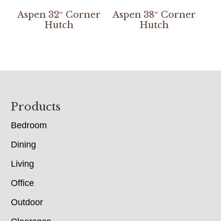
Aspen 32″ Corner
Aspen 38″ Corner
Hutch
Hutch
Footer
Products
Bedroom
Dining
Living
Office
Outdoor