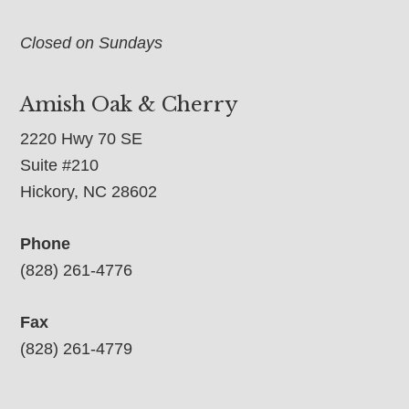
Closed on Sundays
Amish Oak & Cherry
2220 Hwy 70 SE
Suite #210
Hickory, NC 28602
Phone
(828) 261-4776
Fax
(828) 261-4779