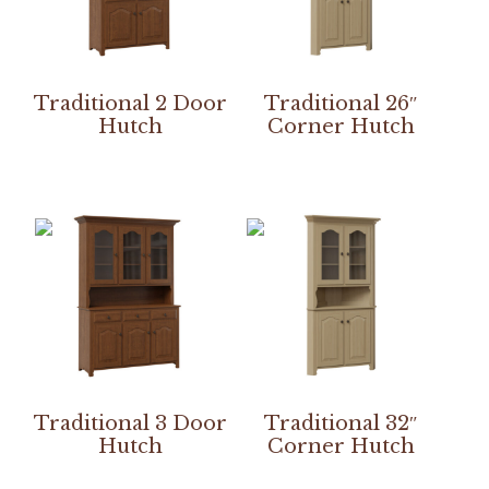
Traditional 2 Door
Traditional 26″
Hutch
Corner Hutch
Traditional 3 Door
Traditional 32″
Hutch
Corner Hutch