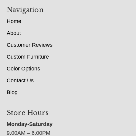
Navigation
Home
About
Customer Reviews
Custom Furniture
Color Options
Contact Us
Blog
Store Hours
Monday-Saturday
9:00AM – 6:00PM