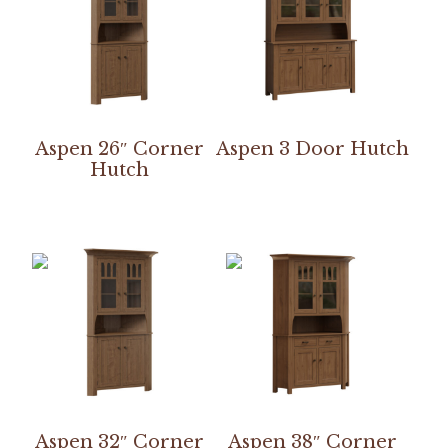
Aspen 26″ Corner
Aspen 3 Door Hutch
Hutch
Aspen 32″ Corner
Aspen 38″ Corner