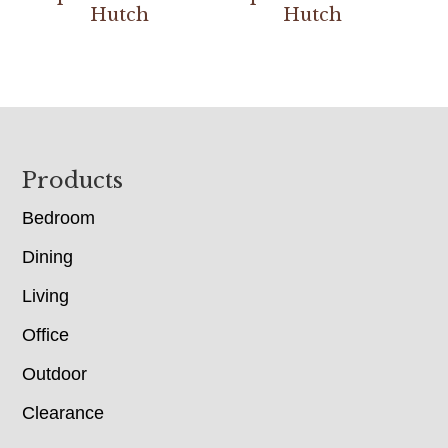
Hutch
Hutch
Footer
Products
Bedroom
Dining
Living
Office
Outdoor
Clearance