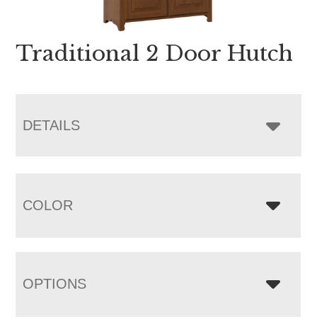
Traditional 2 Door Hutch
DETAILS
COLOR
OPTIONS