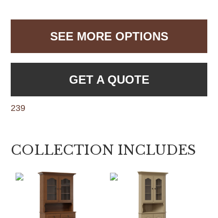
SEE MORE OPTIONS
GET A QUOTE
239
COLLECTION INCLUDES