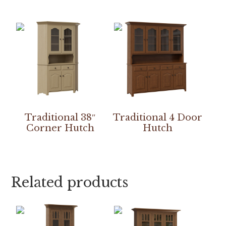
Traditional 38″
Traditional 4 Door
Corner Hutch
Hutch
Related products