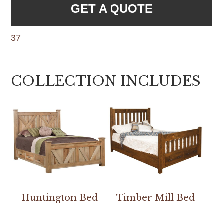
GET A QUOTE
37
COLLECTION INCLUDES
Huntington Bed
Timber Mill Bed