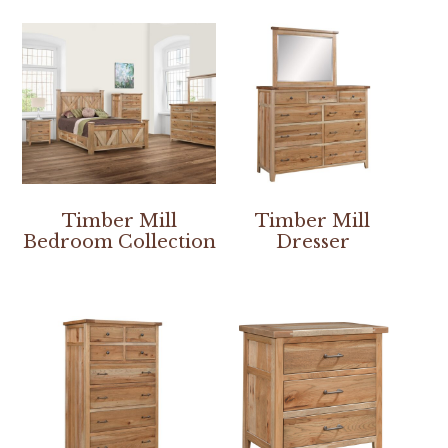
Timber Mill
Timber Mill
Bedroom Collection
Dresser