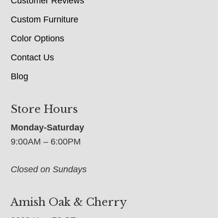
Customer Reviews
Custom Furniture
Color Options
Contact Us
Blog
Store Hours
Monday-Saturday
9:00AM – 6:00PM
Closed on Sundays
Amish Oak & Cherry