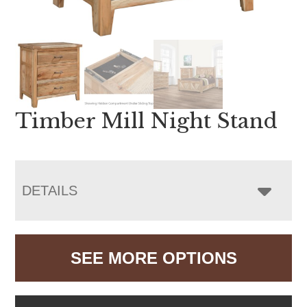
Timber Mill Night Stand
DETAILS
SEE MORE OPTIONS