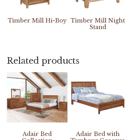
Timber Mill Hi-Boy
Timber Mill Night
Stand
Related products
Adair Bed
Adair Bed with