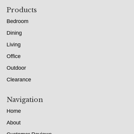
Footer
Products
Bedroom
Dining
Living
Office
Outdoor
Clearance
Navigation
Home
About