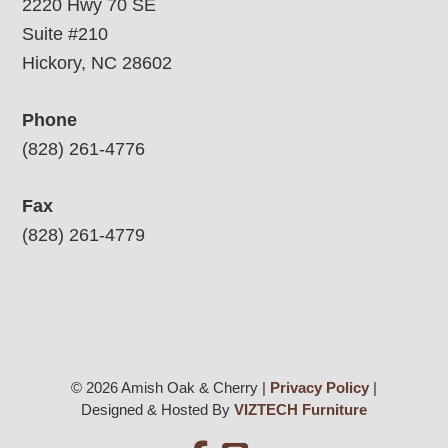
2220 Hwy 70 SE
Suite #210
Hickory, NC 28602
Phone
(828) 261-4776
Fax
(828) 261-4779
© 2026 Amish Oak & Cherry |
Privacy Policy
|
Designed & Hosted By
VIZTECH Furniture