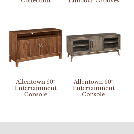
Collection
Tambour Grooves
Allentown 50″
Allentown 60″
Entertainment
Entertainment
Console
Console