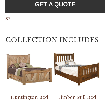
GET A QUOTE
37
COLLECTION INCLUDES
Huntington Bed
Timber Mill Bed