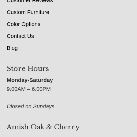
Customer Reviews
Custom Furniture
Color Options
Contact Us
Blog
Store Hours
Monday-Saturday
9:00AM – 6:00PM
Closed on Sundays
Amish Oak & Cherry