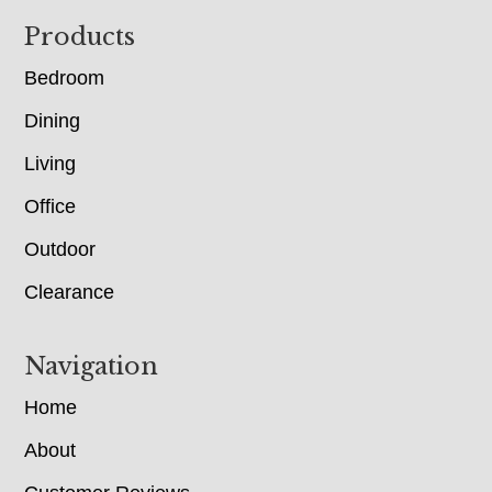
Footer
Products
Bedroom
Dining
Living
Office
Outdoor
Clearance
Navigation
Home
About