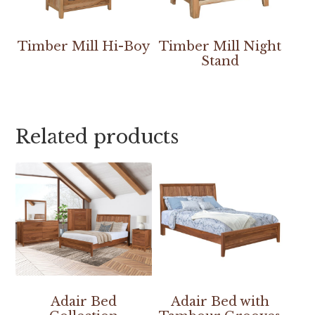
Timber Mill Hi-Boy
Timber Mill Night
Stand
Related products
Adair Bed
Adair Bed with