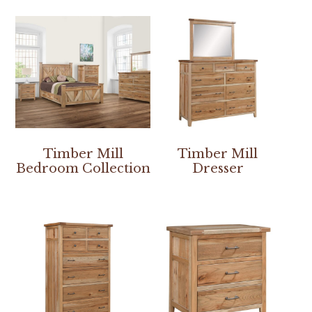
Timber Mill
Timber Mill
Bedroom Collection
Dresser