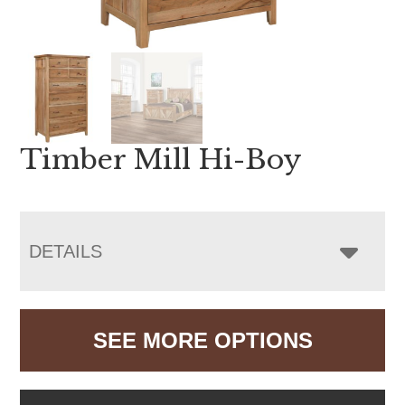
Timber Mill Hi-Boy
DETAILS
SEE MORE OPTIONS