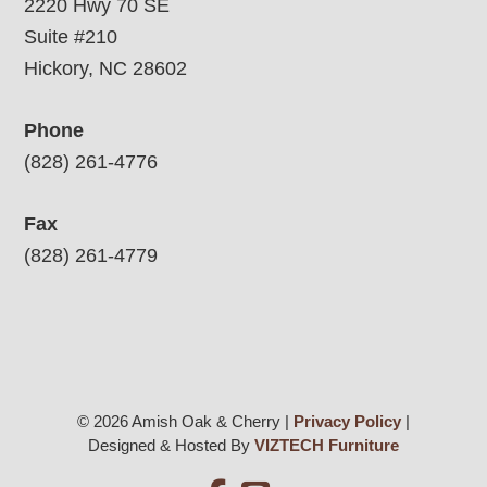
2220 Hwy 70 SE
Suite #210
Hickory, NC 28602
Phone
(828) 261-4776
Fax
(828) 261-4779
© 2026 Amish Oak & Cherry |
Privacy Policy
|
Designed & Hosted By
VIZTECH Furniture