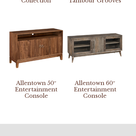
Collection
Tambour Grooves
Allentown 50″
Allentown 60″
Entertainment
Entertainment
Console
Console