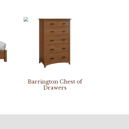
Barrington Chest of
Drawers