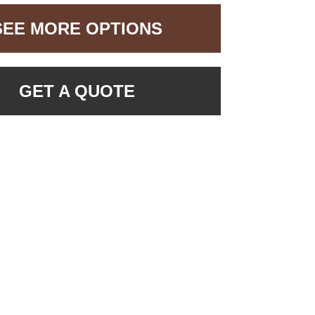
SEE MORE OPTIONS
GET A QUOTE