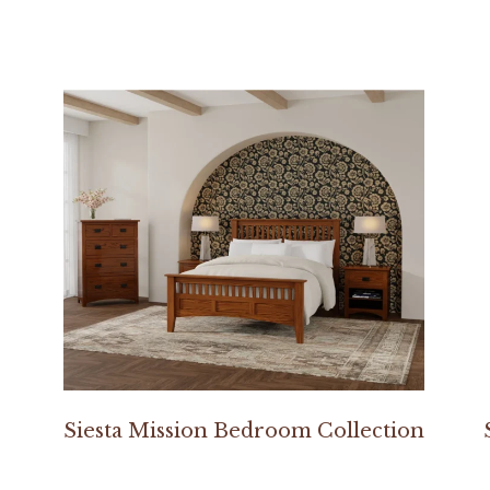
Siesta Mission Bedroom Collection