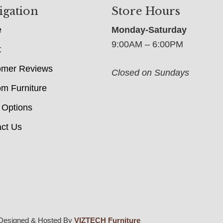
igation
Store Hours
e
Monday-Saturday
9:00AM – 6:00PM
t
omer Reviews
Closed on Sundays
m Furniture
 Options
ct Us
Designed & Hosted By
VIZTECH Furniture