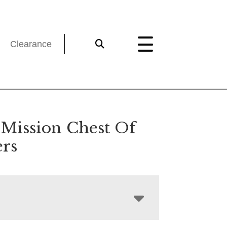
Clearance
 Mission Chest Of
rs