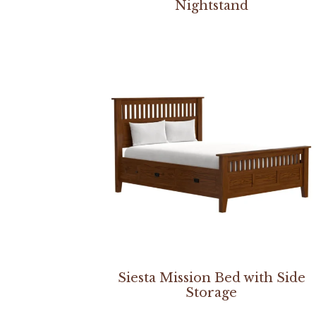
Nightstand
Siesta Mission Bed with Side
Storage