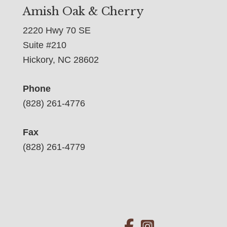
Amish Oak & Cherry
2220 Hwy 70 SE
Suite #210
Hickory, NC 28602
Phone
(828) 261-4776
Fax
(828) 261-4779