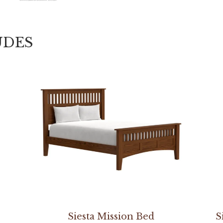
UDES
Siesta Mission Bed
S