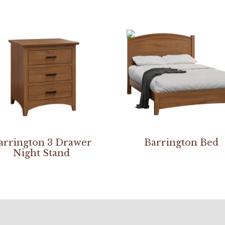
arrington 3 Drawer
Barrington Bed
Night Stand