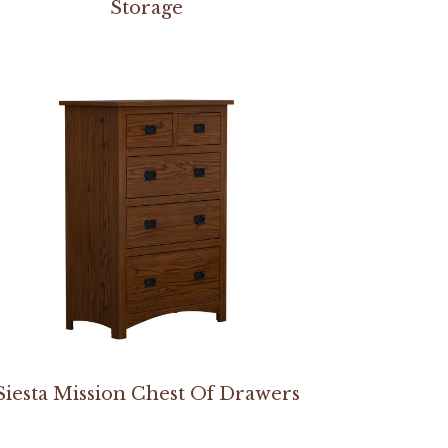
Storage
Siesta Mission Chest Of Drawers