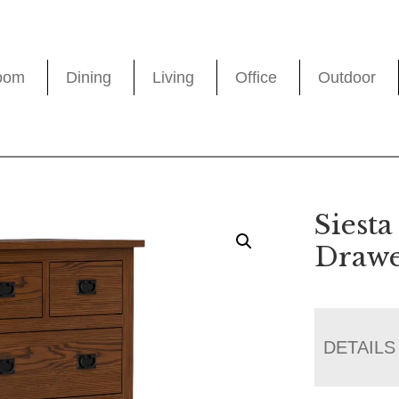
oom
Dining
Living
Office
Outdoor
Siesta
Drawe
DETAILS