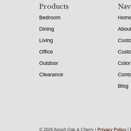
Footer
Products
Nav
Bedroom
Hom
Dining
Abou
Living
Cust
Office
Custo
Outdoor
Color
Clearance
Conta
Blog
© 2026 Amish Oak & Cherry |
Privacy Policy
| 