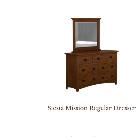
Siesta Mission Regular Dresser