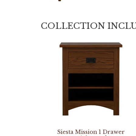
COLLECTION INCL
Siesta Mission 1 Drawer