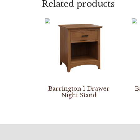
Related products
Barrington 1 Drawer
B
Night Stand