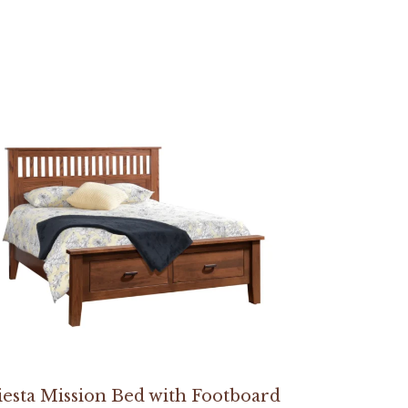
iesta Mission Bed with Footboard