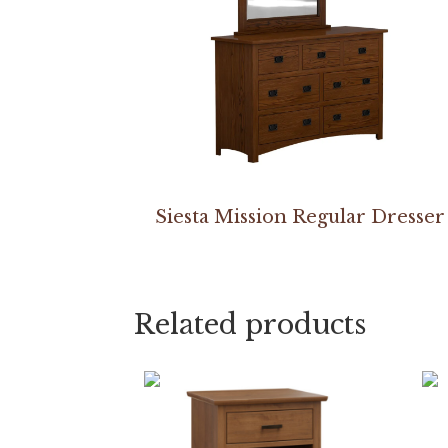
Siesta Mission Regular Dresser
Related products