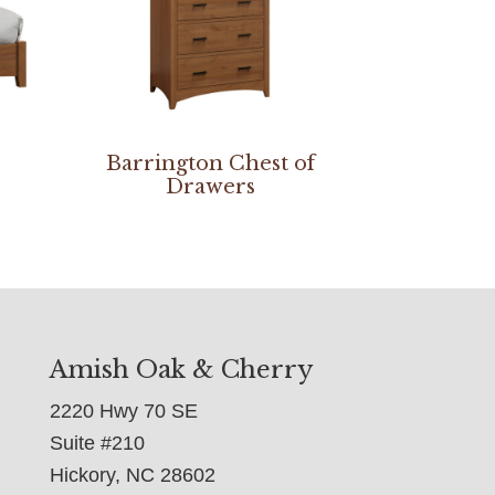
Barrington Chest of
Drawers
Amish Oak & Cherry
2220 Hwy 70 SE
Suite #210
Hickory, NC 28602