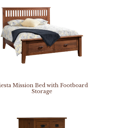
iesta Mission Bed with Footboard
Storage