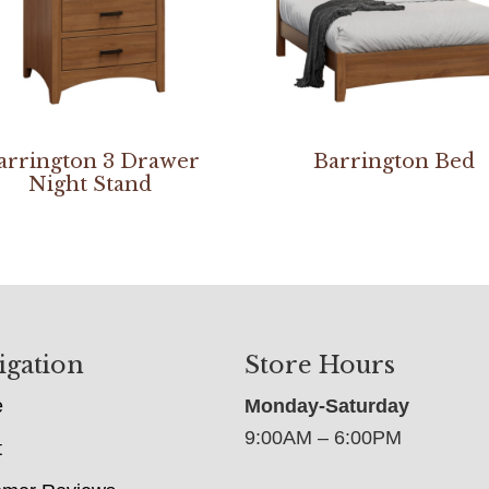
arrington 3 Drawer
Barrington Bed
Night Stand
igation
Store Hours
e
Monday-Saturday
9:00AM – 6:00PM
t