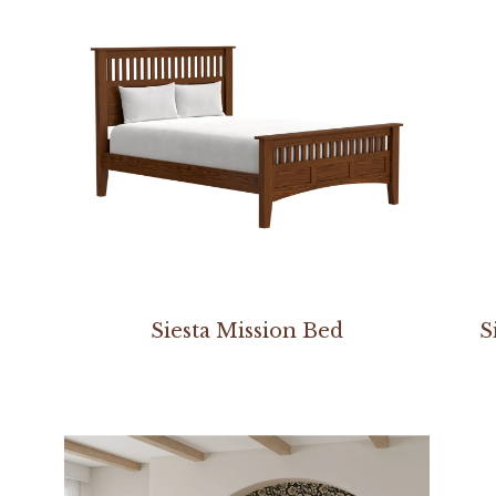
Siesta Mission Bed
S