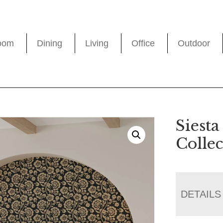
oom
Dining
Living
Office
Outdoor
Siest
Collec
DETAILS