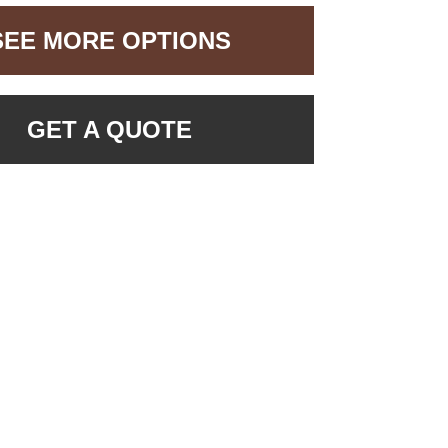
SEE MORE OPTIONS
GET A QUOTE