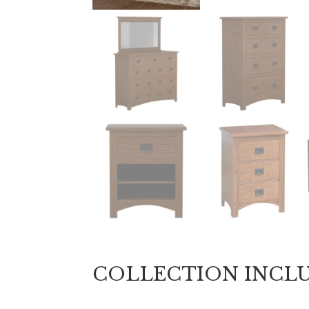
COLLECTION INCL