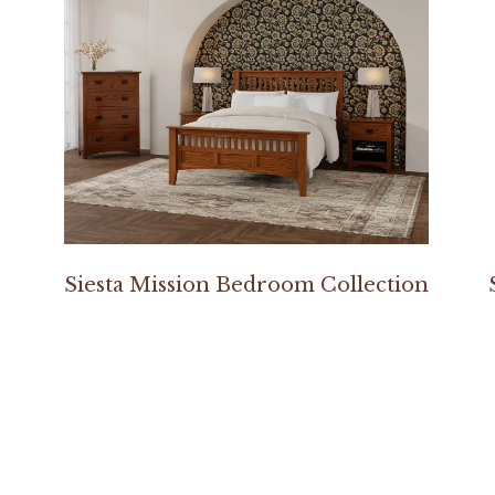
Siesta Mission Bedroom Collection