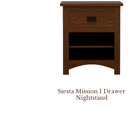
Siesta Mission 1 Drawer
Nightstand