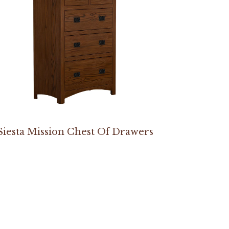
Siesta Mission Chest Of Drawers