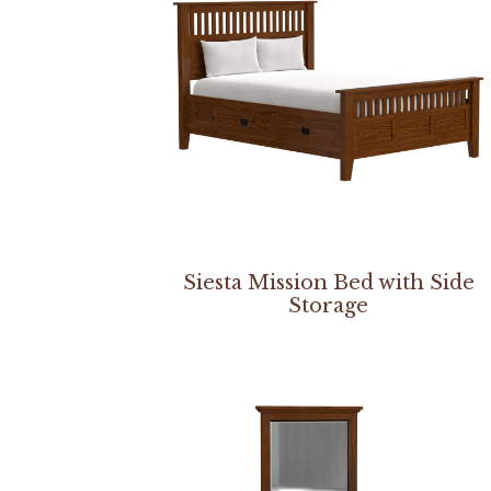
Siesta Mission Bed with Side
Storage