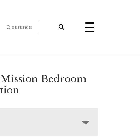
Clearance
a Mission Bedroom
tion