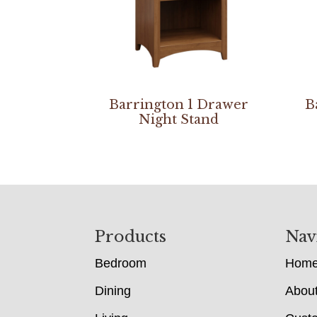
Barrington 1 Drawer
B
Night Stand
Footer
Products
Nav
Bedroom
Hom
Dining
Abou